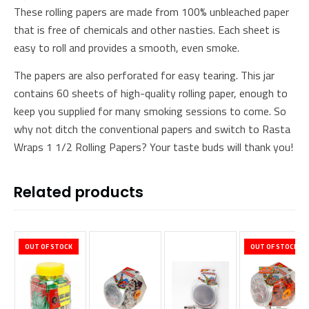
These rolling papers are made from 100% unbleached paper
that is free of chemicals and other nasties. Each sheet is
easy to roll and provides a smooth, even smoke.
The papers are also perforated for easy tearing. This jar
contains 60 sheets of high-quality rolling paper, enough to
keep you supplied for many smoking sessions to come. So
why not ditch the conventional papers and switch to Rasta
Wraps 1 1/2 Rolling Papers? Your taste buds will thank you!
Related products
OUT OF STOCK
OUT OF STOCK