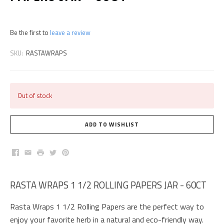
Be the first to
leave a review
SKU:
RASTAWRAPS
Out of stock
Facebook
Email
Print
Twitter
Pinterest
RASTA WRAPS 1 1/2 ROLLING PAPERS JAR - 60CT
Rasta Wraps 1 1/2 Rolling Papers are the perfect way to
enjoy your favorite herb in a natural and eco-friendly way.