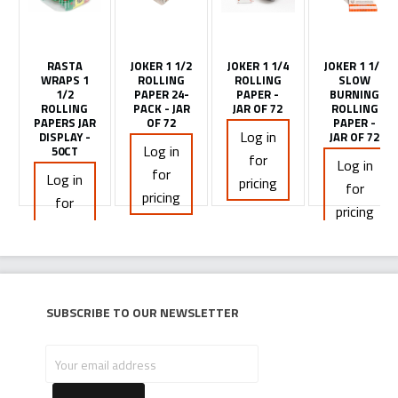
RASTA
JOKER 1 1/2
JOKER 1 1/4
JOKER 1 1/4
WRAPS 1
ROLLING
ROLLING
SLOW
1/2
PAPER 24-
PAPER -
BURNING
ROLLING
PACK - JAR
JAR OF 72
ROLLING
PAPERS JAR
OF 72
PAPER -
Log in
DISPLAY -
JAR OF 72
Log in
50CT
for
Log in
for
Log in
pricing
for
pricing
for
pricing
pricing
Subscribe to our newsletter
Your
email
address