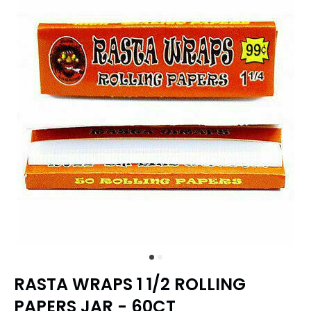
RASTA WRAPS 1 1/2 ROLLING
PAPERS JAR - 60CT