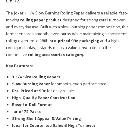
OF 72
The Joker 1 1/4 Slow Burning Rolling Paper delivers a reliable, fast-
moving
rolling paper product
designed for strong retail turnover
and everyday use. Built with a slow-burning paper composition, this
format ensures smooth, even burns while maintaining a consistent
rolling experience. With
pre-priced 99¢ packaging
and a high-
count jar display, it stands out as a value-driven item in the
competitive
rolling accessories category
.
Key Features:
1 1/4 Size Rolling Papers
Slow Burning Paper
for smooth, even performance
Pre-Priced at 99¢
for easy resale
High-Quality Paper Construction
Easy-to-Roll Format
Jar of 72 Packs
Strong Shelf Appeal & Value Pricing
Ideal for Countertop Sales & High Turnover