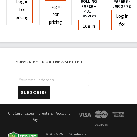
Log in
ROLLING
PAPERS -
Log in
PAPER -
JAR OF 72
for
48CT
for
Log in
DISPLAY
pricing
pricing
for
Log in
pricing
for
pricing
Subscribe to our newsletter
Your
email
address
Gift Certificates
Create an Account
Sign In
©
2026
World Wholesale