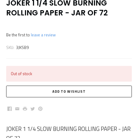
JOKER 1 1/4 SLOW BURNING
ROLLING PAPER - JAR OF 72
Be the first to
leave a review
SKU:
3JKSB9
Out of stock
Facebook
Email
Print
Twitter
Pinterest
JOKER 1 1/4 SLOW BURNING ROLLING PAPER - JAR