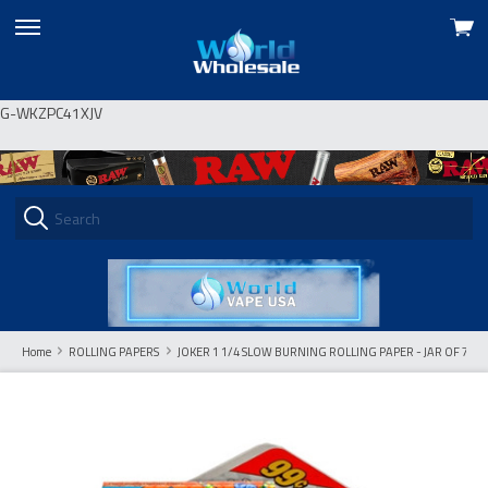
View
skip
cart
to
menu
G-WKZPC41XJV
Home
ROLLING PAPERS
JOKER 1 1/4 SLOW BURNING ROLLING PAPER - JAR OF 72