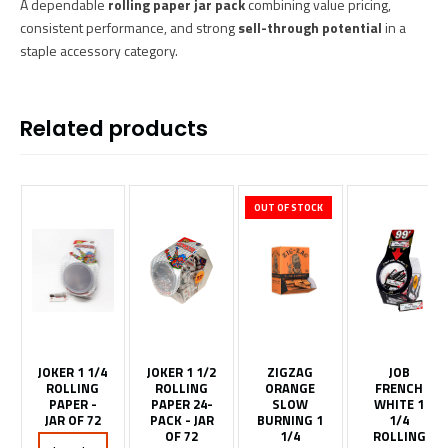
A dependable
rolling paper jar pack
combining value pricing,
consistent performance, and strong
sell-through potential
in a
staple accessory category.
Related products
OUT OF STOCK
JOKER 1 1/4
JOKER 1 1/2
ZIGZAG
JOB
ROLLING
ROLLING
ORANGE
FRENCH
PAPER -
PAPER 24-
SLOW
WHITE 1
JAR OF 72
PACK - JAR
BURNING 1
1/4
OF 72
1/4
ROLLING