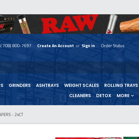
( 708) 800-7697
Create An Account
or
Sign in
Order Status
skip
to
menu
RS
GRINDERS
ASHTRAYS
WEIGHT SCALES
ROLLING TRAYS
CLEANERS
DETOX
MORE
APERS - 24CT