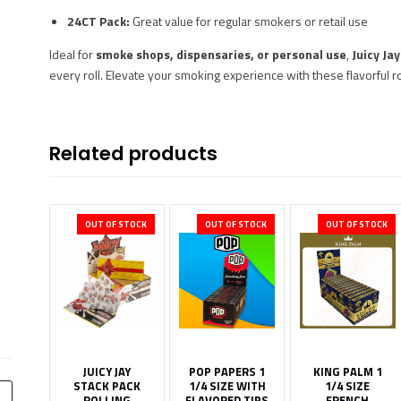
24CT Pack:
Great value for regular smokers or retail use
Ideal for
smoke shops, dispensaries, or personal use
,
Juicy Ja
every roll. Elevate your smoking experience with these flavorful ro
Related products
OUT OF STOCK
OUT OF STOCK
OUT OF STOCK
JUICY JAY
POP PAPERS 1
KING PALM 1
STACK PACK
1/4 SIZE WITH
1/4 SIZE
ROLLING
FLAVORED TIPS
FRENCH