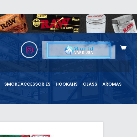
View
cart
SMOKE ACCESSORIES
HOOKAHS
GLASS
AROMAS