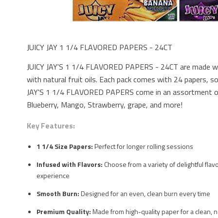
JUICY JAY 1 1/4 FLAVORED PAPERS - 24CT
JUICY JAY'S 1 1/4 FLAVORED PAPERS - 24CT are made with
with natural fruit oils. Each pack comes with 24 papers, so
JAY'S 1 1/4 FLAVORED PAPERS come in an assortment of 
Blueberry, Mango, Strawberry, grape, and more!
Key Features:
1 1/4 Size Papers:
Perfect for longer rolling sessions
Infused with Flavors:
Choose from a variety of delightful fla
experience
Smooth Burn:
Designed for an even, clean burn every time
Premium Quality:
Made from high-quality paper for a clean, 