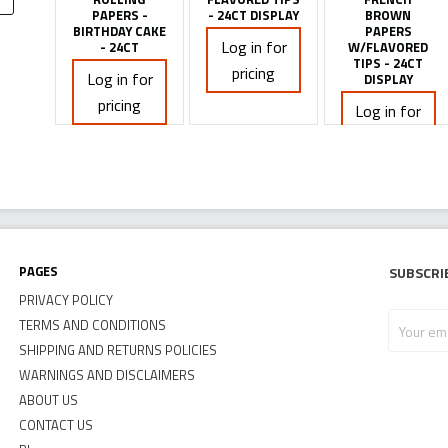
PAPERS -
- 24CT DISPLAY
BROWN
BIRTHDAY CAKE
PAPERS
Log in for
- 24CT
W/FLAVORED
TIPS - 24CT
pricing
Log in for
DISPLAY
pricing
Log in for
pricing
Pages
Subscri
PRIVACY POLICY
Your
TERMS AND CONDITIONS
email
SHIPPING AND RETURNS POLICIES
address
WARNINGS AND DISCLAIMERS
ABOUT US
CONTACT US