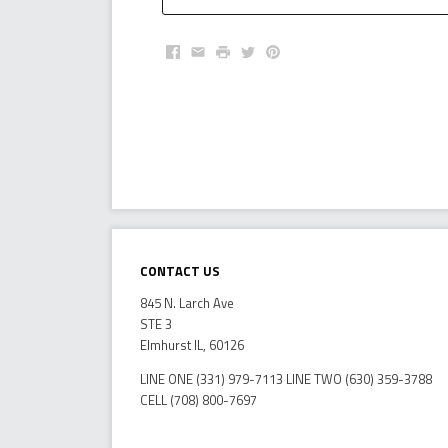
Facebook
Email
Print
Twitter
Pinterest
Contact Us
845 N. Larch Ave
STE 3
Elmhurst IL, 60126
LINE ONE (331) 979-7113 LINE TWO (630) 359-3788
CELL (708) 800-7697