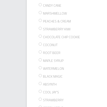
CANDY CANE
MARSHMELLOW
PEACHES & CREAM
STRAWBERRY KIWI
CHOCOLATE CHIP COOKIE
COCONUT
ROOT BEER
MAPLE SYRUP
WATERMELON
BLACK MAGIC
ABSYNTH
COOL JAY'S
STRAWBERRY