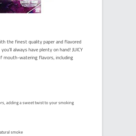
 the finest quality paper and flavored
 you'll always have plenty on hand! JUICY
mouth-watering flavors, including
vors, adding a sweet twist to your smoking
natural smoke