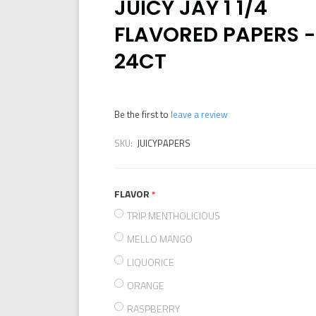
JUICY JAY 1 1/4
FLAVORED PAPERS -
24CT
Be the first to
leave a review
SKU:
JUICYPAPERS
FLAVOR
required
TRIP MENTHOLICIOUS
MELLO MANGO
LIQUORICE
ORANGE
RASPBERRY