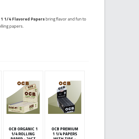
y 1 1/4 Flavored Papers
bring flavor and fun to
lling papers.
OCB ORGANIC 1
OCB PREMIUM
1/4 ROLLING
1 1/4 PAPERS
PAPER - 24CT
WITH TIPS -