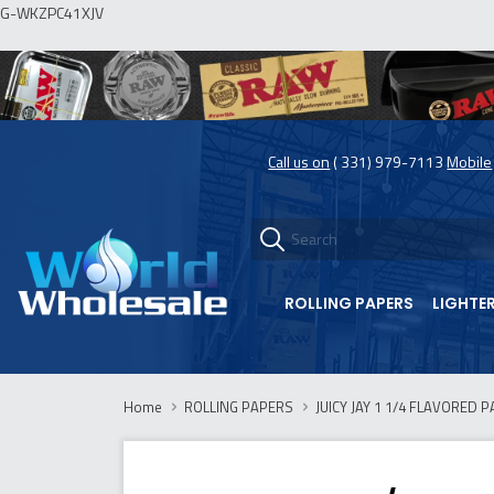
G-WKZPC41XJV
Call us on
( 331) 979-7113
Mobile
ROLLING PAPERS
LIGHTE
Home
ROLLING PAPERS
JUICY JAY 1 1/4 FLAVORED P