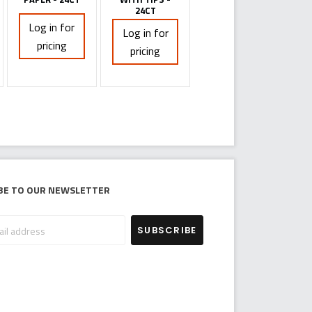
24CT
Log in for
Log in for
pricing
pricing
be to our newsletter