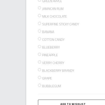
GREEN APPLE
JAMAICAN RUM
MILK CHOCOLATE
SUPERFINE STICKY CANDY
BANANA
COTTON CANDY
BLUEBERRY
PINEAPPLE
VERRY CHERRY
BLACKBERRY BRANDY
GRAPE
BUBBLEGUM