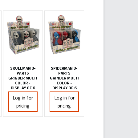
SKULLMAN 3-
SPIDERMAN 3-
PARTS
PARTS
GRINDER MULTI
GRINDER MULTI
COLOR -
COLOR -
DISPLAY OF 6
DISPLAY OF 6
Log in for
Log in for
pricing
pricing