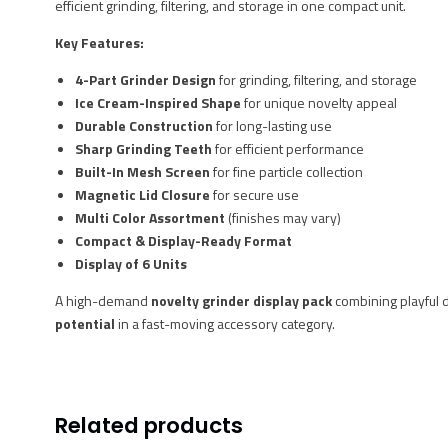
efficient grinding, filtering, and storage in one compact unit.
Key Features:
4-Part Grinder Design
for grinding, filtering, and storage
Ice Cream-Inspired Shape
for unique novelty appeal
Durable Construction
for long-lasting use
Sharp Grinding Teeth
for efficient performance
Built-In Mesh Screen
for fine particle collection
Magnetic Lid Closure
for secure use
Multi Color Assortment
(finishes may vary)
Compact & Display-Ready Format
Display of 6 Units
A high-demand
novelty grinder display pack
combining playful d
potential
in a fast-moving accessory category.
Related products