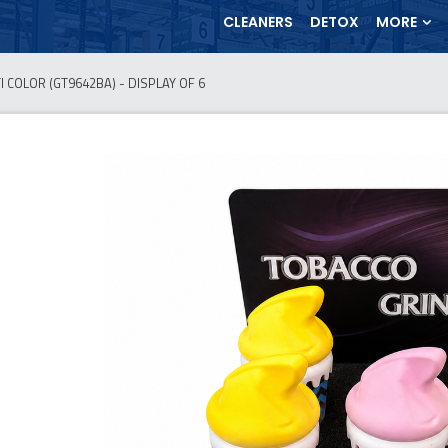
CLEANERS
DETOX
MORE
 COLOR (GT9642BA) - DISPLAY OF 6