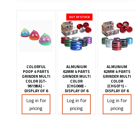
OUT OF STOCK
COLORFUL
ALMUNIUM
ALMUNIUM
POOP 4 PARTS
62MM 4 PARTS
62MM 4 PARTS
GRINDER MULTI
GRINDER MULTI
GRINDER MULTI
COLOR (GT-
COLOR
COLOR
9619BA) -
(CHG068) -
(CHG071) -
DISPLAY OF 6
DISPLAY OF 6
DISPLAY OF 6
Log in for
Log in for
Log in for
pricing
pricing
pricing