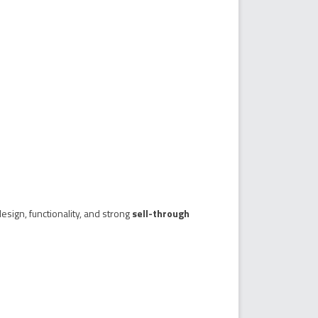
esign, functionality, and strong
sell-through