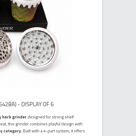
42BA) - DISPLAY OF 6
y herb grinder
designed for strong shelf
reat, this grinder combines playful design with
ry category
. Built with a 4-part system, it offers