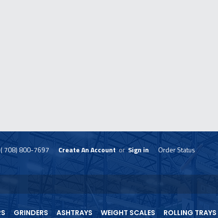
( 708) 800-7697
Create An Account
or
Sign in
Order Status
skip
to
menu
RS
GRINDERS
ASHTRAYS
WEIGHT SCALES
ROLLING TRAYS