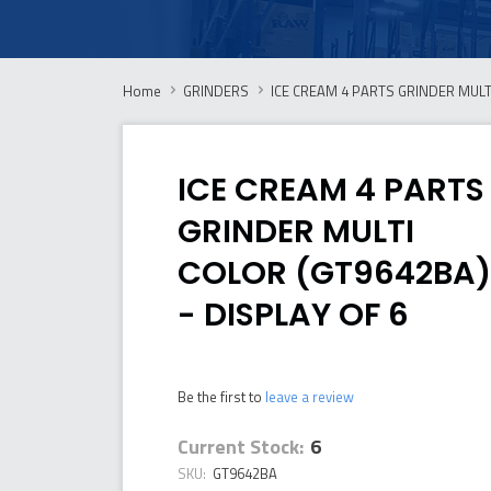
Home
GRINDERS
ICE CREAM 4 PARTS GRINDER MULTI
ICE CREAM 4 PARTS
GRINDER MULTI
COLOR (GT9642BA)
- DISPLAY OF 6
Be the first to
leave a review
Current Stock:
6
SKU:
GT9642BA