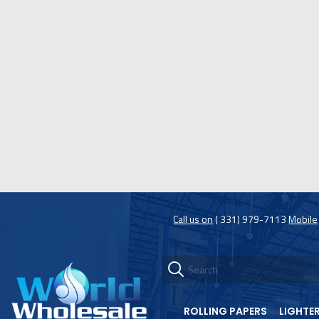
Call us on
( 331) 979-7113
Mobile
ROLLING PAPERS
LIGHTE