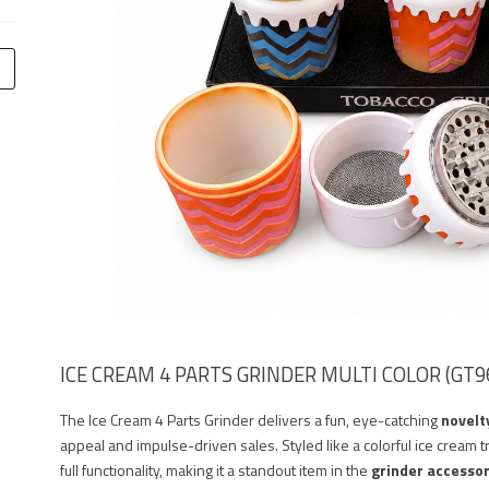
ICE CREAM 4 PARTS GRINDER MULTI COLOR (GT96
The Ice Cream 4 Parts Grinder delivers a fun, eye-catching
novelt
appeal and impulse-driven sales. Styled like a colorful ice cream t
full functionality, making it a standout item in the
grinder accesso