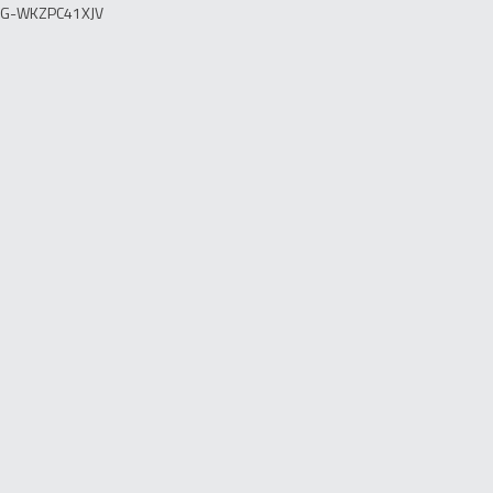
G-WKZPC41XJV