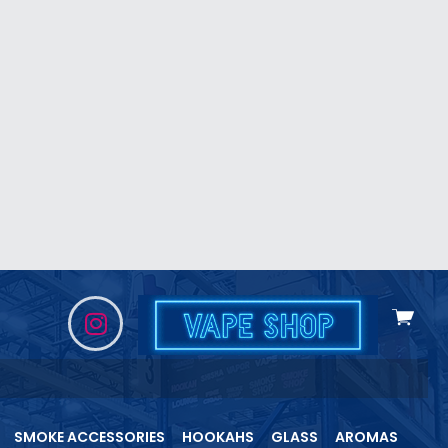
View
cart
SMOKE ACCESSORIES
HOOKAHS
GLASS
AROMAS