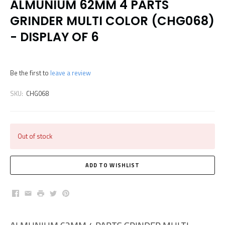
ALMUNIUM 62MM 4 PARTS
GRINDER MULTI COLOR (CHG068)
- DISPLAY OF 6
Be the first to
leave a review
SKU:
CHG068
Out of stock
Facebook
Email
Print
Twitter
Pinterest