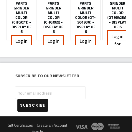
PARTS
PARTS
PARTS
GRINDER
GRINDER
GRINDER
GRINDER
MULTI
MULTI
MULTI
MULTI
COLOR
COLOR
COLOR
COLOR (GT-
(GT9642BA)
(CHG071) -
(CHG069) -
9619BA) -
- DISPLAY
DISPLAY OF
DISPLAY OF
DISPLAY OF
OF 6
6
6
6
Log in
Log in
Log in
Log in
for
for
for
for
pricing
pricing
pricing
pricing
Subscribe to our newsletter
Your
email
address
Gift Certificates
Create an Account
Sign In