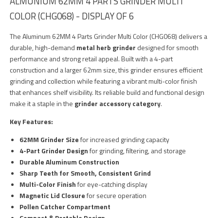
ALMUNIUM 62MM 4 PARTS GRINDER MULTI
COLOR (CHG068) - DISPLAY OF 6
The Aluminum 62MM 4 Parts Grinder Multi Color (CHG068) delivers a
durable, high-demand
metal herb grinder
designed for smooth
performance and strong retail appeal. Built with a 4-part
construction and a larger 62mm size, this grinder ensures efficient
grinding and collection while featuring a vibrant multi-color finish
that enhances shelf visibility. Its reliable build and functional design
make it a staple in the
grinder accessory category
.
Key Features:
62MM Grinder Size
for increased grinding capacity
4-Part Grinder Design
for grinding, filtering, and storage
Durable Aluminum Construction
Sharp Teeth for Smooth, Consistent Grind
Multi-Color Finish
for eye-catching display
Magnetic Lid Closure
for secure operation
Pollen Catcher Compartment
Compact & Portable Design