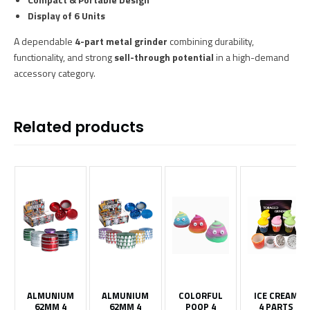
Display of 6 Units
A dependable
4-part metal grinder
combining durability,
functionality, and strong
sell-through potential
in a high-demand
accessory category.
Related products
ALMUNIUM
ALMUNIUM
COLORFUL
ICE CREAM
62MM 4
62MM 4
POOP 4
4 PARTS