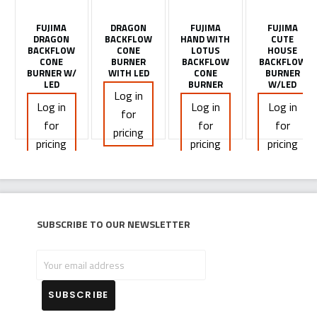
FUJIMA
DRAGON
FUJIMA
FUJIMA
DRAGON
BACKFLOW
HAND WITH
CUTE
BACKFLOW
CONE
LOTUS
HOUSE
CONE
BURNER
BACKFLOW
BACKFLOW
BURNER W/
WITH LED
CONE
BURNER
LED
BURNER
W/LED
Log in
Log in
Log in
Log in
for
for
for
for
pricing
pricing
pricing
pricing
Subscribe to our newsletter
Your
email
address