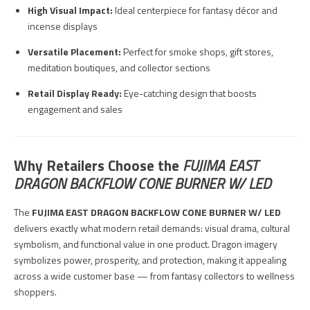
High Visual Impact:
Ideal centerpiece for fantasy décor and
incense displays
Versatile Placement:
Perfect for smoke shops, gift stores,
meditation boutiques, and collector sections
Retail Display Ready:
Eye-catching design that boosts
engagement and sales
Why Retailers Choose the
FUJIMA EAST
DRAGON BACKFLOW CONE BURNER W/ LED
The
FUJIMA EAST DRAGON BACKFLOW CONE BURNER W/ LED
delivers exactly what modern retail demands: visual drama, cultural
symbolism, and functional value in one product. Dragon imagery
symbolizes power, prosperity, and protection, making it appealing
across a wide customer base — from fantasy collectors to wellness
shoppers.