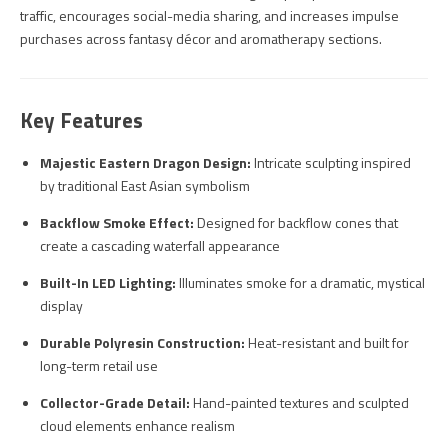
traffic, encourages social-media sharing, and increases impulse
purchases across fantasy décor and aromatherapy sections.
Key Features
Majestic Eastern Dragon Design:
Intricate sculpting inspired
by traditional East Asian symbolism
Backflow Smoke Effect:
Designed for backflow cones that
create a cascading waterfall appearance
Built-In LED Lighting:
Illuminates smoke for a dramatic, mystical
display
Durable Polyresin Construction:
Heat-resistant and built for
long-term retail use
Collector-Grade Detail:
Hand-painted textures and sculpted
cloud elements enhance realism