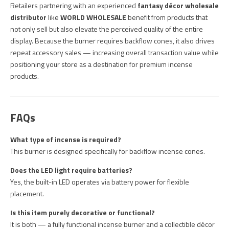
Retailers partnering with an experienced
fantasy décor wholesale
distributor
like
WORLD WHOLESALE
benefit from products that
not only sell but also elevate the perceived quality of the entire
display. Because the burner requires backflow cones, it also drives
repeat accessory sales — increasing overall transaction value while
positioning your store as a destination for premium incense
products.
FAQs
What type of incense is required?
This burner is designed specifically for backflow incense cones.
Does the LED light require batteries?
Yes, the built-in LED operates via battery power for flexible
placement.
Is this item purely decorative or functional?
It is both — a fully functional incense burner and a collectible décor