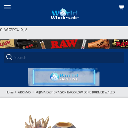
View
skip
cart
to
menu
G-WKZPC41XJV
Home
AROMAS
FUJIMA EAST DRAGON BACKFLOW CONE BURNER W/ LED