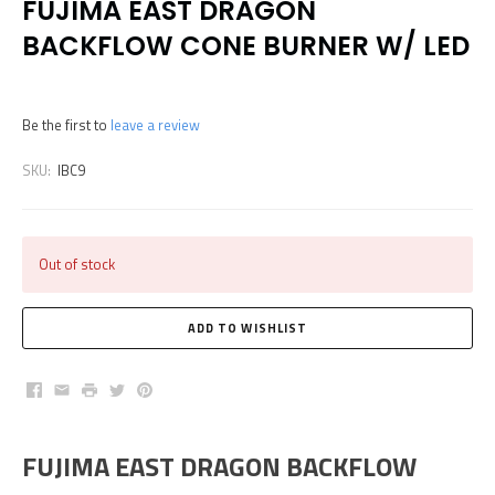
FUJIMA EAST DRAGON
BACKFLOW CONE BURNER W/ LED
Be the first to
leave a review
SKU:
IBC9
Out of stock
Facebook
Email
Print
Twitter
Pinterest
FUJIMA EAST DRAGON BACKFLOW