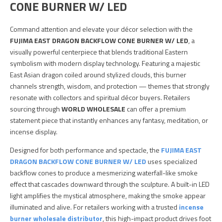
CONE BURNER W/ LED
Command attention and elevate your décor selection with the
FUJIMA EAST DRAGON BACKFLOW CONE BURNER W/ LED
, a
visually powerful centerpiece that blends traditional Eastern
symbolism with modern display technology. Featuring a majestic
East Asian dragon coiled around stylized clouds, this burner
channels strength, wisdom, and protection — themes that strongly
resonate with collectors and spiritual décor buyers. Retailers
sourcing through
WORLD WHOLESALE
can offer a premium
statement piece that instantly enhances any fantasy, meditation, or
incense display.
Designed for both performance and spectacle, the
FUJIMA EAST
DRAGON BACKFLOW CONE BURNER W/ LED
uses specialized
backflow cones to produce a mesmerizing waterfall-like smoke
effect that cascades downward through the sculpture. A built-in LED
light amplifies the mystical atmosphere, making the smoke appear
illuminated and alive. For retailers working with a trusted
incense
burner wholesale distributor
, this high-impact product drives foot