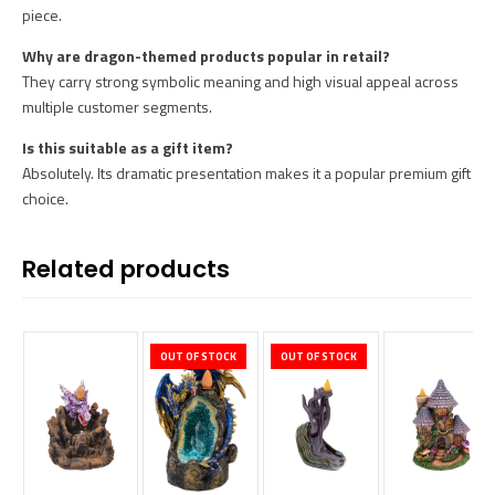
piece.
Why are dragon-themed products popular in retail?
They carry strong symbolic meaning and high visual appeal across
multiple customer segments.
Is this suitable as a gift item?
Absolutely. Its dramatic presentation makes it a popular premium gift
choice.
Related products
OUT OF STOCK
OUT OF STOCK