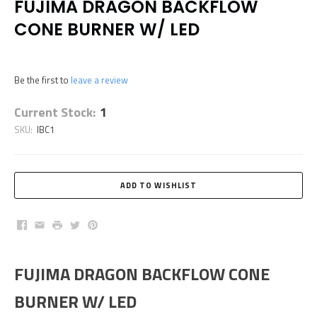
FUJIMA DRAGON BACKFLOW
CONE BURNER W/ LED
Be the first to
leave a review
Current Stock:
1
SKU:
IBC1
Facebook
Email
Print
Twitter
Pinterest
FUJIMA DRAGON BACKFLOW CONE
BURNER W/ LED