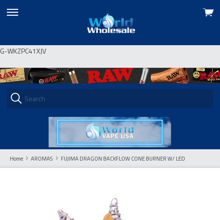
View
skip
cart
to
menu
G-WKZPC41XJV
Home
AROMAS
FUJIMA DRAGON BACKFLOW CONE BURNER W/ LED