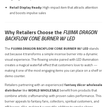
Retail Display Ready:
High-impact item that attracts attention
and boosts impulse sales
Why Retailers Choose the
FUJIMA DRAGON
BACKFLOW CONE BURNER W/ LED
The
FUJIMA DRAGON BACKFLOW CONE BURNER W/ LED
stands
out because it transforms a simple incense burner into a dynamic
visual experience. The flowing smoke paired with LED illumination
creates a magical waterfall effect that customers love to watch —
making it one of the most engaging items you can place on a shelf or
demo counter.
Retailers partnering with an experienced
fantasy décor wholesale
distributor
like
WORLD WHOLESALE
benefit from products that
combine artistic craftsmanship with proven sales performance. This
burner appeals to fantasy fans, collectors, spiritual customers, and
gift buyers alike, making it a versatile addition to smoke shops,