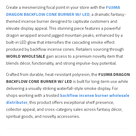
Create a mesmerizing focal point in your store with the
FUJIMA
DRAGON BACKFLOW CONE BURNER W/ LED
, a dramatic fantasy-
themed incense burner designed to captivate customers and
elevate display appeal. This stunning piece features a powerful
dragon wrapped around jagged mountain peaks, enhanced by a
built-in LED glow that intensifies the cascading smoke effect
produced by backflow incense cones. Retailers sourcing through
WORLD WHOLESALE
gain access to a premium novelty item that
blends décor, functionality, and strong impulse-buy potential.
Crafted from durable, heat-resistant polyresin, the
FUJIMA DRAGON
BACKFLOW CONE BURNER W/ LED
is built for long-term use while
delivering a visually striking waterfall-style smoke display. For
shops working with a trusted
backflow incense burner wholesale
distributor
, this product offers exceptional shelf presence,
collector appeal, and cross-category sales across fantasy décor,
spiritual goods, and novelty accessories.