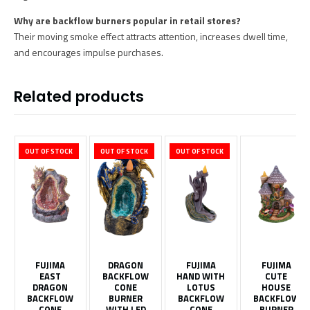
Why are backflow burners popular in retail stores?
Their moving smoke effect attracts attention, increases dwell time,
and encourages impulse purchases.
Related products
OUT OF STOCK
OUT OF STOCK
OUT OF STOCK
FUJIMA
DRAGON
FUJIMA
FUJIMA
EAST
BACKFLOW
HAND WITH
CUTE
DRAGON
CONE
LOTUS
HOUSE
BACKFLOW
BURNER
BACKFLOW
BACKFLOW
CONE
WITH LED
CONE
BURNER