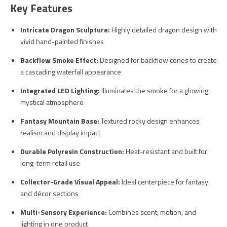
Key Features
Intricate Dragon Sculpture:
Highly detailed dragon design with
vivid hand-painted finishes
Backflow Smoke Effect:
Designed for backflow cones to create
a cascading waterfall appearance
Integrated LED Lighting:
Illuminates the smoke for a glowing,
mystical atmosphere
Fantasy Mountain Base:
Textured rocky design enhances
realism and display impact
Durable Polyresin Construction:
Heat-resistant and built for
long-term retail use
Collector-Grade Visual Appeal:
Ideal centerpiece for fantasy
and décor sections
Multi-Sensory Experience:
Combines scent, motion, and
lighting in one product