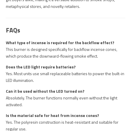
metaphysical stores, and novelty retailers.
FAQs
What type of incense is required for the backflow effect?
This burner is designed specifically for backflow incense cones,
which produce the downward-flowing smoke effect.
Does the LED light require batteries?
Yes. Most units use small replaceable batteries to power the built-in
LED illumination.
Can it be used without the LED turned on?
Absolutely. The burner functions normally even without the light
activated.
Is the material safe for heat from incense cones?
Yes. The polyresin construction is heat-resistant and suitable for
regular use.