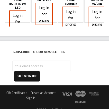
BURNER W/
BURNER
W/LED
Log in
LED
Log in
Log in
for
Log in
for
for
pricing
for
pricing
pricing
pricing
Subscribe to our newsletter
Your
email
address
Gift Certificates
Create an Account
Sign In