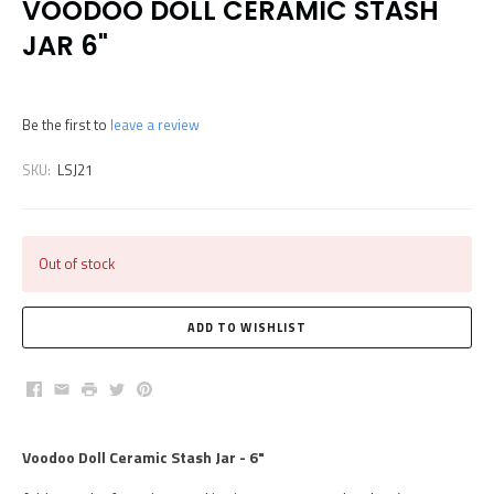
VOODOO DOLL CERAMIC STASH
JAR 6"
Be the first to
leave a review
SKU:
LSJ21
Out of stock
Facebook
Email
Print
Twitter
Pinterest
Voodoo Doll Ceramic Stash Jar - 6"