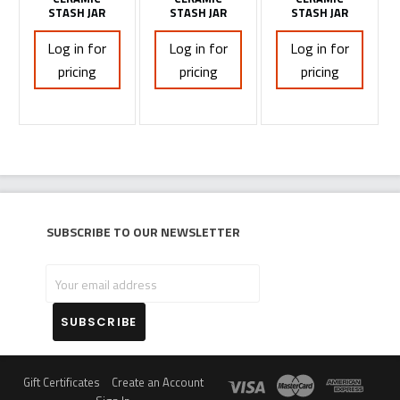
STASH JAR
STASH JAR
STASH JAR
Log in for
Log in for
Log in for
pricing
pricing
pricing
Subscribe to our newsletter
Your
email
address
Gift Certificates
Create an Account