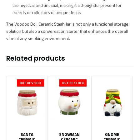
the mystical and unusual, making it a thoughtful present for
friends or collectors of unique decor.
The Voodoo Doll Ceramic Stash Jar is not only a functional storage
solution but also a conversation starter that enhances the overall
vibe of any smoking environment.
Related products
OUT OF STOCK
OUT OF STOCK
SANTA
SNOWMAN
GNOME
CERAMIC
CERAMIC
CERAMIC