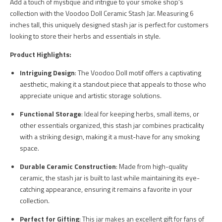
Add a touch of mystique and intrigue to your smoke shop’s
collection with the Voodoo Doll Ceramic Stash Jar. Measuring 6
inches tall, this uniquely designed stash jar is perfect for customers
looking to store their herbs and essentials in style.
Product Highlights:
Intriguing Design
: The Voodoo Doll motif offers a captivating
aesthetic, making it a standout piece that appeals to those who
appreciate unique and artistic storage solutions.
Functional Storage
: Ideal for keeping herbs, small items, or
other essentials organized, this stash jar combines practicality
with a striking design, making it a must-have for any smoking
space.
Durable Ceramic Construction
: Made from high-quality
ceramic, the stash jar is built to last while maintaining its eye-
catching appearance, ensuring it remains a favorite in your
collection.
Perfect for Gifting
: This jar makes an excellent gift for fans of