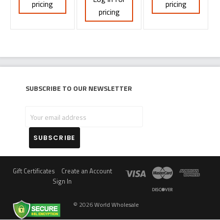
pricing
pricing
pricing
Subscribe to our newsletter
Your
email
address
Gift Certificates
Create an Account
Sign In
©
2026
World Wholesale