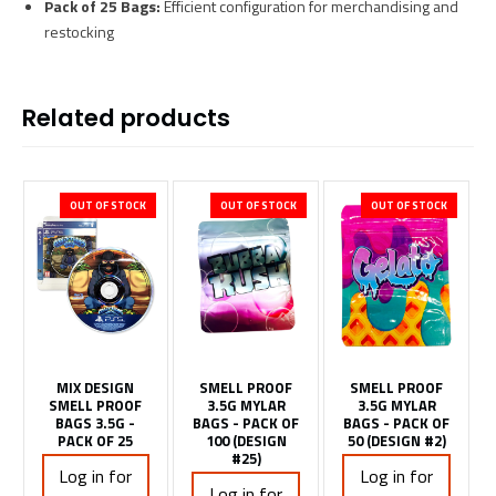
Pack of 25 Bags:
Efficient configuration for merchandising and
restocking
Related products
OUT OF STOCK
OUT OF STOCK
OUT OF STOCK
MIX DESIGN
SMELL PROOF
SMELL PROOF
SMELL PROOF
3.5G MYLAR
3.5G MYLAR
BAGS 3.5G -
BAGS - PACK OF
BAGS - PACK OF
PACK OF 25
100 (DESIGN
50 (DESIGN #2)
#25)
Log in for
Log in for
Log in for