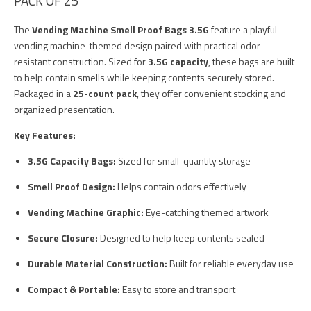
PACK OF 25
The
Vending Machine Smell Proof Bags 3.5G
feature a playful
vending machine-themed design paired with practical odor-
resistant construction. Sized for
3.5G capacity
, these bags are built
to help contain smells while keeping contents securely stored.
Packaged in a
25-count pack
, they offer convenient stocking and
organized presentation.
Key Features:
3.5G Capacity Bags:
Sized for small-quantity storage
Smell Proof Design:
Helps contain odors effectively
Vending Machine Graphic:
Eye-catching themed artwork
Secure Closure:
Designed to help keep contents sealed
Durable Material Construction:
Built for reliable everyday use
Compact & Portable:
Easy to store and transport