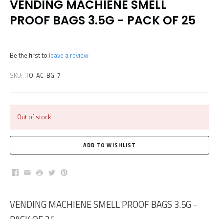
VENDING MACHIENE SMELL
PROOF BAGS 3.5G - PACK OF 25
Be the first to
leave a review
SKU:
TO-AC-BG-7
Out of stock
Facebook
Email
Print
Twitter
Pinterest
VENDING MACHIENE SMELL PROOF BAGS 3.5G -