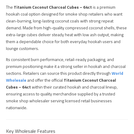
The
Titanium Coconut Charcoal Cubes – 64ct
is a premium
hookah coal option designed for smoke shop retailers who want
clean-burning, long-lasting coconut coals with strong repeat
demand. Made from high-quality compressed coconut shells, these
extra-large cubes deliver steady heat with low ash output, making
them a dependable choice for both everyday hookah users and
lounge customers.
Its consistent burn performance, retail-ready packaging, and
premium positioning make it a strong seller in hookah and charcoal
sections. Retailers can source this product directly through
World
Wholesale
and offer the official
Titanium Coconut Charcoal
Cubes – 64ct
within their curated hookah and charcoal lineup,
ensuring access to quality merchandise supplied by a trusted
smoke shop wholesaler serving licensed retail businesses
nationwide.
Key Wholesale Features