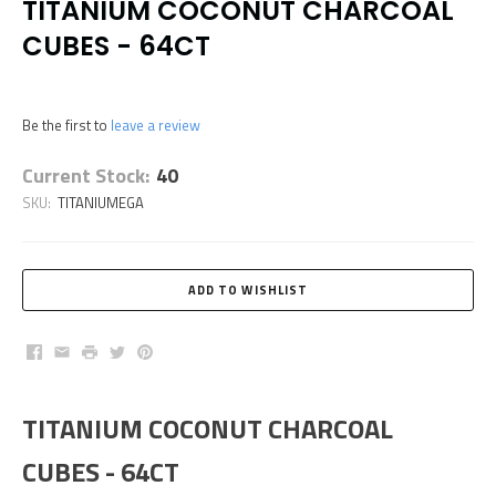
TITANIUM COCONUT CHARCOAL
CUBES - 64CT
Be the first to
leave a review
Current Stock:
40
SKU:
TITANIUMEGA
Facebook
Email
Print
Twitter
Pinterest
TITANIUM COCONUT CHARCOAL
CUBES - 64CT