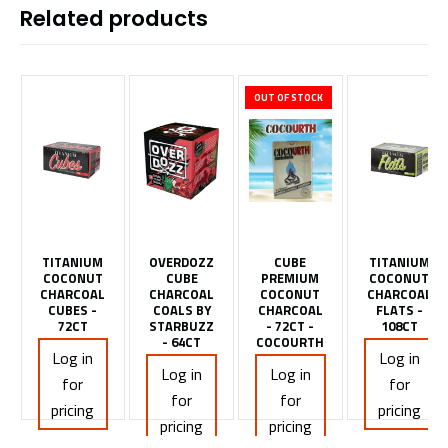
Related products
OUT OF STOCK
TITANIUM
OVERDOZZ
CUBE
TITANIUM
COCONUT
CUBE
PREMIUM
COCONUT
CHARCOAL
CHARCOAL
COCONUT
CHARCOAL
CUBES -
COALS BY
CHARCOAL
FLATS -
72CT
STARBUZZ
- 72CT -
108CT
- 64CT
COCOURTH
Log in
Log in
Log in
Log in
for
for
for
for
pricing
pricing
pricing
pricing