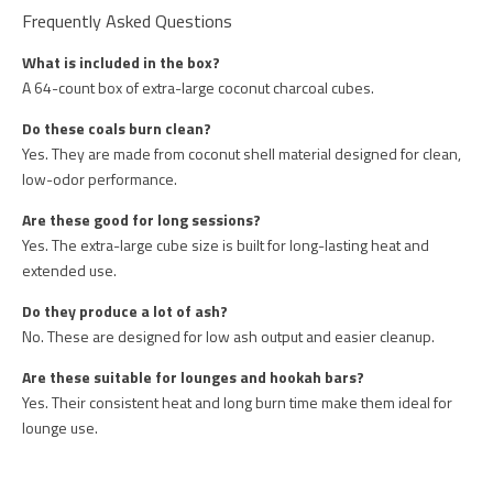
Frequently Asked Questions
What is included in the box?
A 64-count box of extra-large coconut charcoal cubes.
Do these coals burn clean?
Yes. They are made from coconut shell material designed for clean,
low-odor performance.
Are these good for long sessions?
Yes. The extra-large cube size is built for long-lasting heat and
extended use.
Do they produce a lot of ash?
No. These are designed for low ash output and easier cleanup.
Are these suitable for lounges and hookah bars?
Yes. Their consistent heat and long burn time make them ideal for
lounge use.