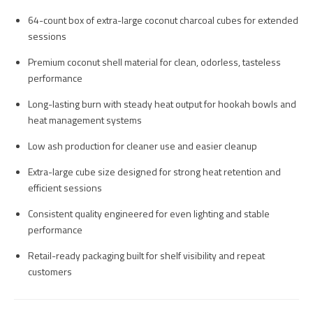
64-count box of extra-large coconut charcoal cubes for extended
sessions
Premium coconut shell material for clean, odorless, tasteless
performance
Long-lasting burn with steady heat output for hookah bowls and
heat management systems
Low ash production for cleaner use and easier cleanup
Extra-large cube size designed for strong heat retention and
efficient sessions
Consistent quality engineered for even lighting and stable
performance
Retail-ready packaging built for shelf visibility and repeat
customers