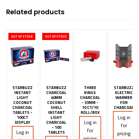
Related products
OUT OF STOCK
OUT OF STOCK
STARBUZZ
STARBUZZ
THREE
STARBUZZ
INSTANT
CHARCOAL
KINGS
ELECTRIC
LIGHT
40MM
CHARCOAL
WARMER
COCONUT
COCONUT
- 33MM -
FOR
CHARCOAL
SHELL
10 CT/10
CHARCOAL
TABLETS -
INSTANT
ROLL/BOX
Log in
100CT
LIGHT
Log in
DISPLAY
CHARCOAL
for
- 100
for
Log in
TABLETS
pricing
pricing