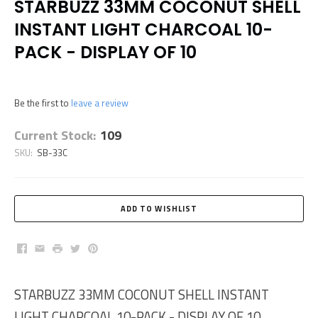
STARBUZZ 33MM COCONUT SHELL
INSTANT LIGHT CHARCOAL 10-
PACK - DISPLAY OF 10
Be the first to
leave a review
Current Stock:
109
SKU:
SB-33C
Facebook
Email
Print
Twitter
Pinterest
STARBUZZ 33MM COCONUT SHELL INSTANT
LIGHT CHARCOAL 10-PACK - DISPLAY OF 10