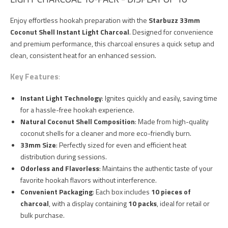
Enjoy effortless hookah preparation with the
Starbuzz 33mm
Coconut Shell Instant Light Charcoal
. Designed for convenience
and premium performance, this charcoal ensures a quick setup and
clean, consistent heat for an enhanced session.
Key Features
:
Instant Light Technology
: Ignites quickly and easily, saving time
for a hassle-free hookah experience.
Natural Coconut Shell Composition
: Made from high-quality
coconut shells for a cleaner and more eco-friendly burn.
33mm Size
: Perfectly sized for even and efficient heat
distribution during sessions.
Odorless and Flavorless
: Maintains the authentic taste of your
favorite hookah flavors without interference.
Convenient Packaging
: Each box includes
10 pieces of
charcoal
, with a display containing
10 packs
, ideal for retail or
bulk purchase.