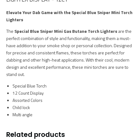
Elevate Your Dab Game with the Special Blue Sniper Mini Torch
Lighters
The
Special Blue Sniper Mini Gas Butane Torch Lighters
are the
perfect combination of style and functionality, making them a must-
have addition to your smoke shop or personal collection. Designed
for precise and consistent flames, these torches are perfect for
dabbing and other high-heat applications. With their cool, modern
design and excellent performance, these mini torches are sure to
stand out.
Special Blue Torch
12 Count Display
Assorted Colors
Child lock
Multi angle
Related products