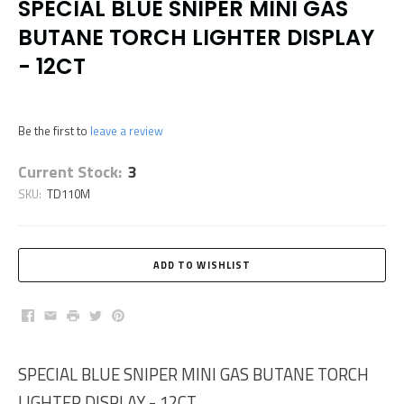
SPECIAL BLUE SNIPER MINI GAS
BUTANE TORCH LIGHTER DISPLAY
- 12CT
Be the first to
leave a review
Current Stock:
3
SKU:
TD110M
Facebook
Email
Print
Twitter
Pinterest
SPECIAL BLUE SNIPER MINI GAS BUTANE TORCH
LIGHTER DISPLAY - 12CT