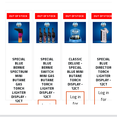
OUT OF STOCK
OUT OF STOCK
OUT OF STOCK
OUT OF STOCK
SPECIAL
SPECIAL
CLASSIC
SPECIAL
BLUE
BLUE
DELUXE -
BLUE
BERNIE
BERNIE
SPECIAL
DIRECTOR
SPECTRUM
SWITCH
BLUE MINI
TORCH
MINI
MINI GAS
BUTANE
LIGHTER
BUTANE
BUTANE
TORCH
DISPLAY -
GAS
TORCH
DISPLAY -
12CT
TORCH
LIGHTER
12CT
Log in
LIGHTER
DISPLAY -
Log in
DISPLAY -
12CT
for
12CT
for
Log in
pricing
Log in
pricing
for
for