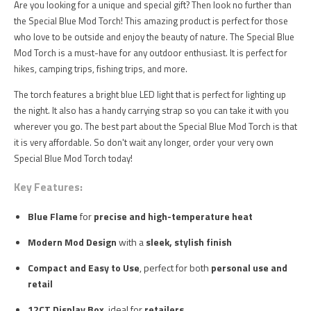
Are you looking for a unique and special gift? Then look no further than
the Special Blue Mod Torch! This amazing product is perfect for those
who love to be outside and enjoy the beauty of nature. The Special Blue
Mod Torch is a must-have for any outdoor enthusiast. It is perfect for
hikes, camping trips, fishing trips, and more.
The torch features a bright blue LED light that is perfect for lighting up
the night. It also has a handy carrying strap so you can take it with you
wherever you go. The best part about the Special Blue Mod Torch is that
it is very affordable. So don't wait any longer, order your very own
Special Blue Mod Torch today!
Key Features:
Blue Flame
for
precise and high-temperature heat
Modern Mod Design
with a
sleek, stylish finish
Compact and Easy to Use
, perfect for both
personal use and
retail
12CT Display Box
, ideal for
retailers