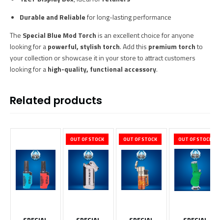
Durable and Reliable
for long-lasting performance
The
Special Blue Mod Torch
is an excellent choice for anyone
looking for a
powerful, stylish torch
. Add this
premium torch
to
your collection or showcase it in your store to attract customers
looking for a
high-quality, functional accessory
.
Related products
OUT OF STOCK
OUT OF STOCK
OUT OF STOCK