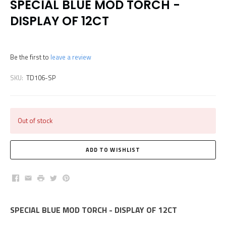
SPECIAL BLUE MOD TORCH -
DISPLAY OF 12CT
Be the first to
leave a review
SKU:
TD106-SP
Out of stock
Facebook
Email
Print
Twitter
Pinterest
SPECIAL BLUE MOD TORCH - DISPLAY OF 12CT