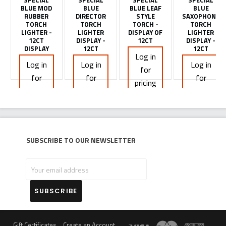
SPECIAL
SPECIAL
SPECIAL
SPECIAL
BLUE MOD
BLUE
BLUE LEAF
BLUE
RUBBER
DIRECTOR
STYLE
SAXOPHONE
TORCH
TORCH
TORCH -
TORCH
LIGHTER -
LIGHTER
DISPLAY OF
LIGHTER
12CT
DISPLAY -
12CT
DISPLAY -
DISPLAY
12CT
12CT
Log in
Log in
Log in
Log in
for
for
for
for
pricing
pricing
pricing
pricing
Subscribe to our newsletter
Your
email
address
Gift Certificates
Create an Account