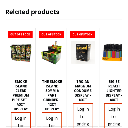
Related products
OUT OF STOCK
OUT OF STOCK
OUT OF STOCK
SMOKE
THE SMOKE
TROJAN
BIG EZ
ISLAND
ISLAND
MAGNUM
REACH
CLEAR
50MM 4
CONDOMS
LIGHTER
PREMIUM
PART
DISPLAY -
DISPLAY -
PIPE SET -
GRINDER -
40CT
40CT
40CT
12CT
Log in
Log in
DISPLAY
DISPLAY
for
for
Log in
Log in
pricing
pricing
for
for