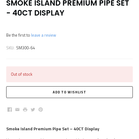
SMOKE ISLAND PREMIUM PIPE SET
- 40CT DISPLAY
Be the first to
leave a review
SKU:
SM300-64
Out of stock
Facebook
Email
Print
Twitter
Pinterest
Smoke Island Premium Pipe Set – 40CT Display