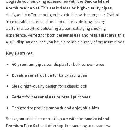
Upgrade your smoking accessories with the
Smoke Island
Premium Pipe Set
. This set includes
40 high-quality pipes
,
designed to offer smooth, enjoyable hits with every use. Crafted
from durable materials, these pipes provide long-lasting
performance while delivering a clean, satisfying smoking
experience. Perfect for both
personal use
and
retail displays
, this
40CT display
ensures you have a reliable supply of premium pipes.
Key Features:
40 premium pipes
per display for bulk convenience
Durable construction
for long-lasting use
Sleek, high-quality design for a classic look
Perfect for
personal use
or
retail purposes
Designed to provide
smooth and enjoyable hits
Stock your collection or retail space with the
Smoke Island
Premium Pipe Set
and offer top-tier smoking accessories.