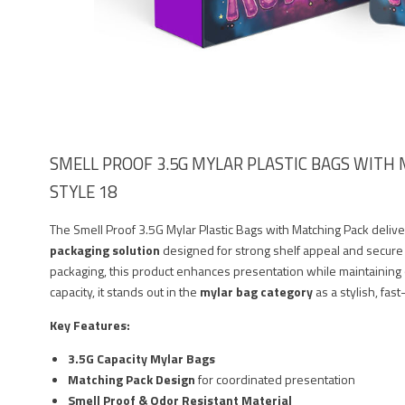
SMELL PROOF 3.5G MYLAR PLASTIC BAGS WITH M
STYLE 18
The Smell Proof 3.5G Mylar Plastic Bags with Matching Pack deliv
packaging solution
designed for strong shelf appeal and secure
packaging, this product enhances presentation while maintaining o
capacity, it stands out in the
mylar bag category
as a stylish, fas
Key Features:
3.5G Capacity Mylar Bags
Matching Pack Design
for coordinated presentation
Smell Proof & Odor Resistant Material