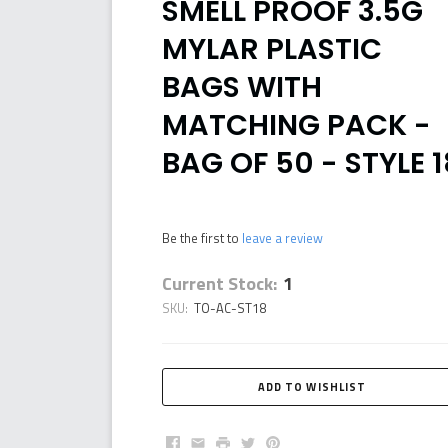
SMELL PROOF 3.5G
MYLAR PLASTIC
BAGS WITH
MATCHING PACK -
BAG OF 50 - STYLE 1
Be the first to
leave a review
Current Stock:
1
SKU:
TO-AC-ST18
Facebook
Email
Print
Twitter
Pinterest