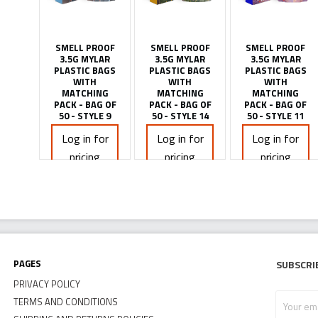
SMELL PROOF
SMELL PROOF
SMELL PROOF
3.5G MYLAR
3.5G MYLAR
3.5G MYLAR
PLASTIC BAGS
PLASTIC BAGS
PLASTIC BAGS
WITH
WITH
WITH
MATCHING
MATCHING
MATCHING
PACK - BAG OF
PACK - BAG OF
PACK - BAG OF
50 - STYLE 9
50 - STYLE 14
50 - STYLE 11
Log in for
Log in for
Log in for
pricing
pricing
pricing
Pages
Subscri
PRIVACY POLICY
Your
TERMS AND CONDITIONS
email