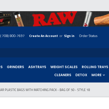
( 708) 800-7697
Create An Account
or
Sign in
Order Status
skip
to
menu
RS
GRINDERS
ASHTRAYS
WEIGHT SCALES
ROLLING TRAYS
CLEANERS
DETOX
MORE
AR PLASTIC BAGS WITH MATCHING PACK - BAG OF 50 - STYLE 18