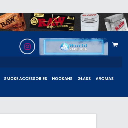
View
cart
SMOKE ACCESSORIES
HOOKAHS
GLASS
AROMAS