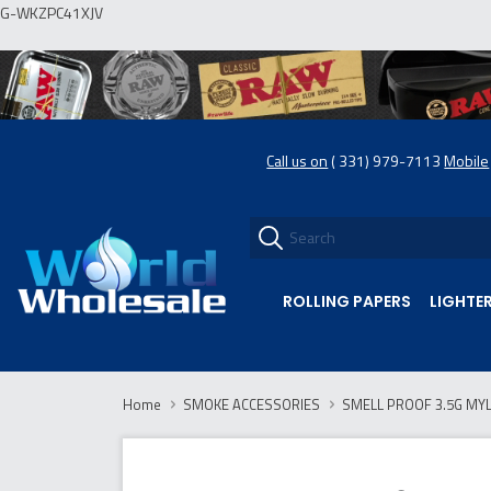
G-WKZPC41XJV
Call us on
( 331) 979-7113
Mobile
ROLLING PAPERS
LIGHTE
Home
SMOKE ACCESSORIES
SMELL PROOF 3.5G MYL