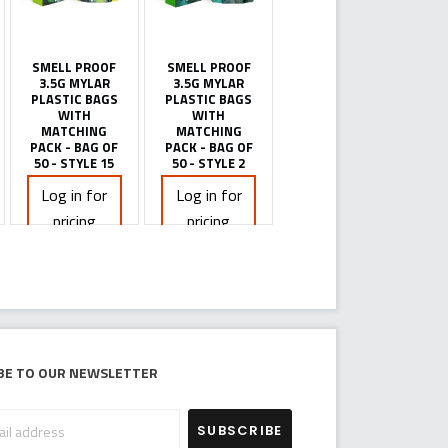
SMELL PROOF
SMELL PROOF
3.5G MYLAR
3.5G MYLAR
PLASTIC BAGS
PLASTIC BAGS
WITH
WITH
MATCHING
MATCHING
PACK - BAG OF
PACK - BAG OF
50 - STYLE 15
50 - STYLE 2
Log in for
Log in for
pricing
pricing
be to our newsletter