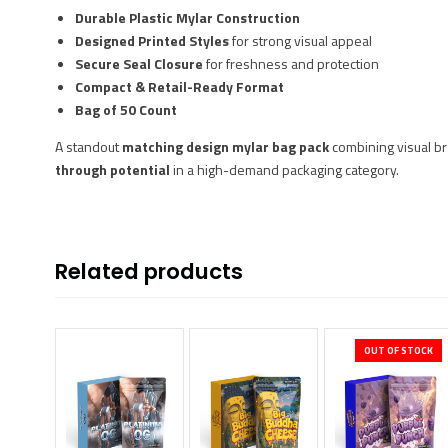
Durable Plastic Mylar Construction
Designed Printed Styles
for strong visual appeal
Secure Seal Closure
for freshness and protection
Compact & Retail-Ready Format
Bag of 50 Count
A standout
matching design mylar bag pack
combining visual br
through potential
in a high-demand packaging category.
Related products
OUT OF STOCK