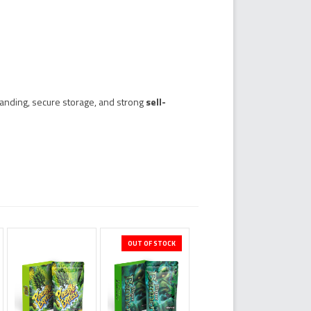
anding, secure storage, and strong
sell-
OUT OF STOCK