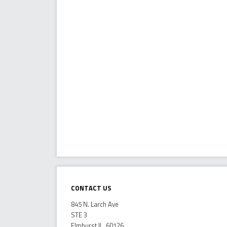
Contact Us
845 N. Larch Ave
STE 3
Elmhurst IL, 60126