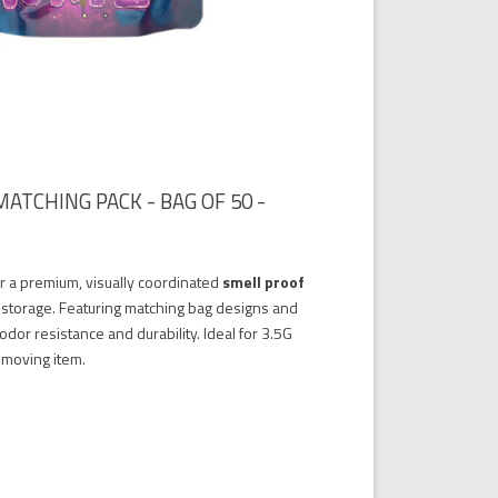
ATCHING PACK - BAG OF 50 -
er a premium, visually coordinated
smell proof
 storage. Featuring matching bag designs and
dor resistance and durability. Ideal for 3.5G
t-moving item.