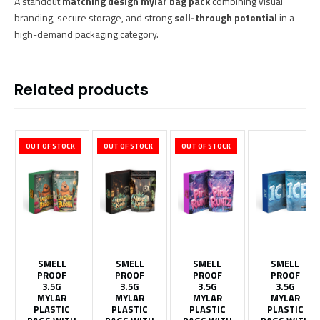
A standout
matching design mylar bag pack
combining visual
branding, secure storage, and strong
sell-through potential
in a
high-demand packaging category.
Related products
OUT OF STOCK
OUT OF STOCK
OUT OF STOCK
SMELL
SMELL
SMELL
SMELL
PROOF
PROOF
PROOF
PROOF
3.5G
3.5G
3.5G
3.5G
MYLAR
MYLAR
MYLAR
MYLAR
PLASTIC
PLASTIC
PLASTIC
PLASTIC