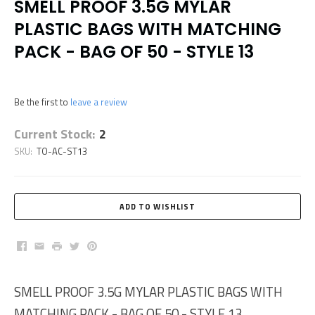
SMELL PROOF 3.5G MYLAR
PLASTIC BAGS WITH MATCHING
PACK - BAG OF 50 - STYLE 13
Be the first to
leave a review
Current Stock:
2
SKU:
TO-AC-ST13
Facebook
Email
Print
Twitter
Pinterest
SMELL PROOF 3.5G MYLAR PLASTIC BAGS WITH
MATCHING PACK - BAG OF 50 - STYLE 13