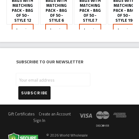
BAGS WITH
BAGS WITH
BAGS WITH
BAGS WITH
MATCHING
MATCHING
MATCHING
MATCHING
PACK - BAG
PACK - BAG
PACK - BAG
PACK - BAG
OF 50 -
OF 50 -
OF 50 -
OF 50 -
STYLE 12
STYLE 6
STYLE 7
STYLE 19
Log in
Log in
Log in
Log in
for
for
for
for
pricing
pricing
pricing
pricing
Subscribe to our newsletter
Your
email
address
Gift Certificates
Create an Account
Sign In
©
2026
World Wholesale