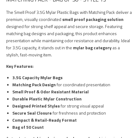
The Smell Proof 3.5G Mylar Plastic Bags with Matching Pack deliver a
premium, visually coordinated
smell proof packaging solution
designed for strong shelf appeal and secure storage. Featuring
matching bag designs and packaging, this product enhances
presentation while maintaining odor resistance and durability. Ideal
for 3.5G capacity, it stands out in the
mylar bag category
as a
stylish, fast-moving item.
Key Features:
3.5G Capacity Mylar Bags
Matching Pack Design
for coordinated presentation
Smell Proof & Odor Resistant Material
Durable Plastic Mylar Construction
Designed Printed Styles
for strong visual appeal
Secure Seal Closure
for freshness and protection
Compact & Retail-Ready Format
Bag of 50 Count