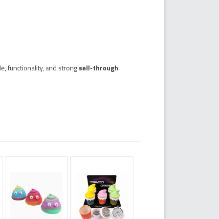
e, functionality, and strong
sell-through