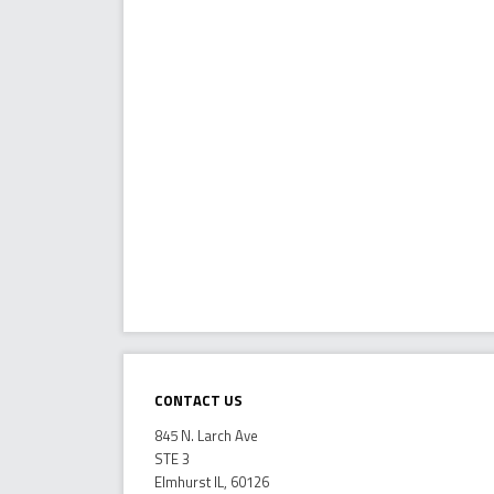
Contact Us
845 N. Larch Ave
STE 3
Elmhurst IL, 60126