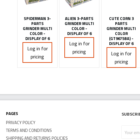
SPIDERMAN 3-
ALIEN 3-PARTS
CUTE CORN 3
PARTS
GRINDER MULTI
PARTS
GRINDER MULTI
COLOR -
GRINDER MULTI
COLOR -
DISPLAY OF 6
COLOR
DISPLAY OF 6
(GT9675BA) -
Log in for
DISPLAY OF 6
Log in for
pricing
Log in for
pricing
pricing
Pages
Subscri
PRIVACY POLICY
Your
TERMS AND CONDITIONS
email
SHIPPING AND RETURNS POLICIES