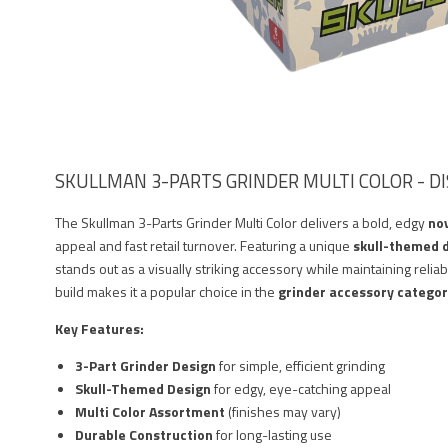
SKULLMAN 3-PARTS GRINDER MULTI COLOR - DI
The Skullman 3-Parts Grinder Multi Color delivers a bold, edgy
nov
appeal and fast retail turnover. Featuring a unique
skull-themed 
stands out as a visually striking accessory while maintaining reliab
build makes it a popular choice in the
grinder accessory catego
Key Features:
3-Part Grinder Design
for simple, efficient grinding
Skull-Themed Design
for edgy, eye-catching appeal
Multi Color Assortment
(finishes may vary)
Durable Construction
for long-lasting use