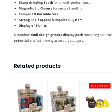
Sharp Grinding Teeth
for smooth performance
Magnetic Lid Closure
for secure handling
Compact & Portable Size
Strong Shelf Appeal & Impulse Buy Item
Display of 6 Units
A standout
skull design grinder display pack
combining bold styl
potential
in a fast-moving accessory category.
Related products
OUT OF STOCK