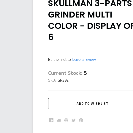
SKULLMAN 3-PARTS
GRINDER MULTI
COLOR - DISPLAY O
6
Be the first to
leave a review
Current Stock:
5
SKU:
GR392
Facebook
Email
Print
Twitter
Pinterest