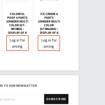
COLORFUL
ICE CREAM 4
POOP 4 PARTS
PARTS
GRINDER MULTI
GRINDER MULTI
COLOR (GT-
COLOR
9619BA) -
(GT9642BA) -
DISPLAY OF 6
DISPLAY OF 6
Log in for
Log in for
pricing
pricing
be to our newsletter