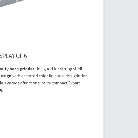
SPLAY OF 6
elty herb grinder
designed for strong shelf
design
with assorted color finishes, this grinder
le everyday functionality. Its compact 3-part
ry
.