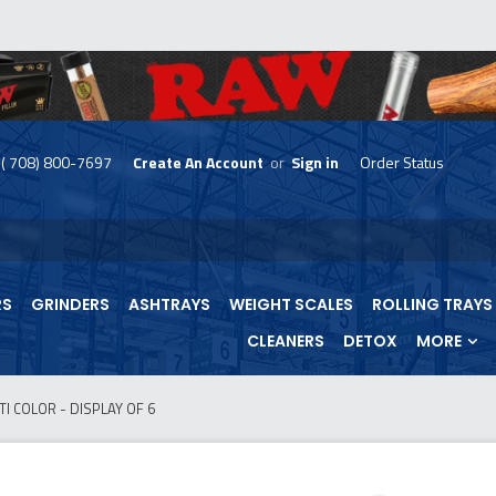
( 708) 800-7697
Create An Account
or
Sign in
Order Status
skip
to
menu
RS
GRINDERS
ASHTRAYS
WEIGHT SCALES
ROLLING TRAYS
CLEANERS
DETOX
MORE
 COLOR - DISPLAY OF 6