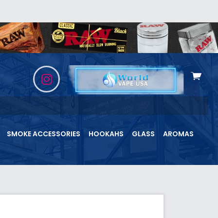
View
cart
SMOKE ACCESSORIES
HOOKAHS
GLASS
AROMAS