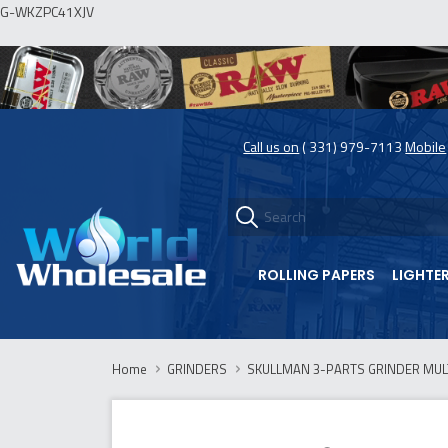
G-WKZPC41XJV
Call us on
( 331) 979-7113
Mobile
ROLLING PAPERS
LIGHTE
Home
GRINDERS
SKULLMAN 3-PARTS GRINDER MULTI