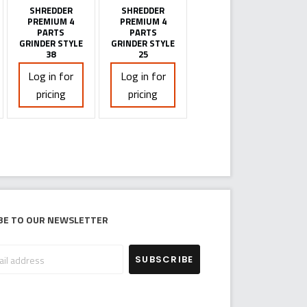
SHREDDER
SHREDDER
PREMIUM 4
PREMIUM 4
PARTS
PARTS
GRINDER STYLE
GRINDER STYLE
38
25
Log in for
Log in for
pricing
pricing
be to our newsletter