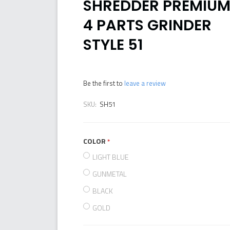
SHREDDER PREMIU
4 PARTS GRINDER
STYLE 51
Be the first to
leave a review
SKU:
SH51
COLOR
required
LIGHT BLUE
GUNMETAL
BLACK
GOLD