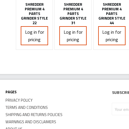
SHREDDER
SHREDDER
SHREDDER
PREMIUM 4
PREMIUM 4
PREMIUM 4
PARTS
PARTS
PARTS
GRINDER STYLE
GRINDER STYLE
GRINDER STYLE
22
31
44
Log in for
Log in for
Log in for
pricing
pricing
pricing
Pages
Subscri
PRIVACY POLICY
Your
TERMS AND CONDITIONS
email
SHIPPING AND RETURNS POLICIES
address
WARNINGS AND DISCLAIMERS