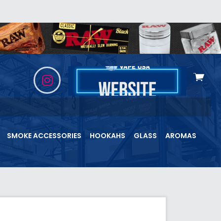
View
cart
SMOKE ACCESSORIES
HOOKAHS
GLASS
AROMAS