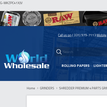
G-WKZPC41XJV
Call us on
( 331) 979-7113
Mobile
ROLLING PAPERS
LIGHTE
Home
GRINDERS
SHREDDER PREMIUM 4 PARTS GRI