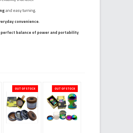
ing
and easy turning.
veryday convenience
.
a
perfect balance of power and portability
OUT OF STOCK
OUT OF STOCK