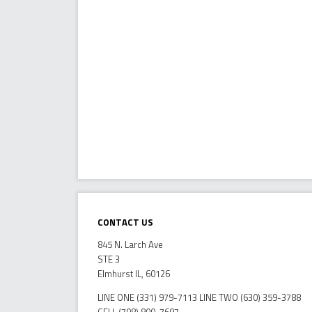
Contact Us
845 N. Larch Ave
STE 3
Elmhurst IL, 60126
LINE ONE (331) 979-7113 LINE TWO (630) 359-3788