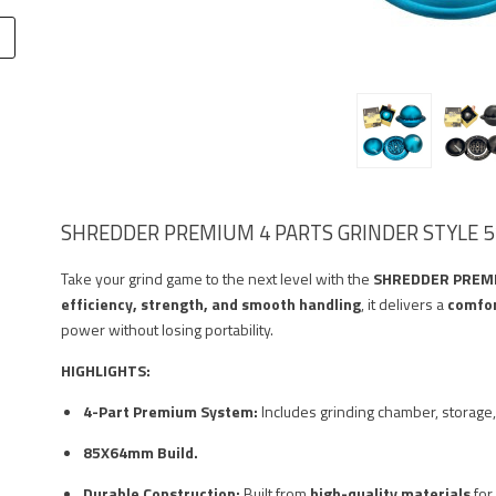
SHREDDER PREMIUM 4 PARTS GRINDER STYLE 5
Take your grind game to the next level with the
SHREDDER PREM
efficiency, strength, and smooth handling
, it delivers a
comfor
power without losing portability.
HIGHLIGHTS:
4-Part Premium System:
Includes grinding chamber, storage,
85X64mm Build.
Durable Construction:
Built from
high-quality materials
for 