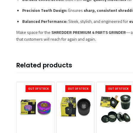
Precision Teeth Design:
Ensures
sharp, consistent shredd
Balanced Performance:
Sleek, stylish, and engineered for
e
Make space for the
SHREDDER PREMIUM 4 PARTS GRINDER
—
that customers will reach for again and again.
Related products
OUT OF STOCK
OUT OF STOCK
OUT OF STOCK