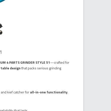
1
IUM 4 PARTS GRINDER STYLE 51
—crafted for
table design
that packs serious grinding
 and kief catcher for
all-in-one functionality
.
reliability that lasts.