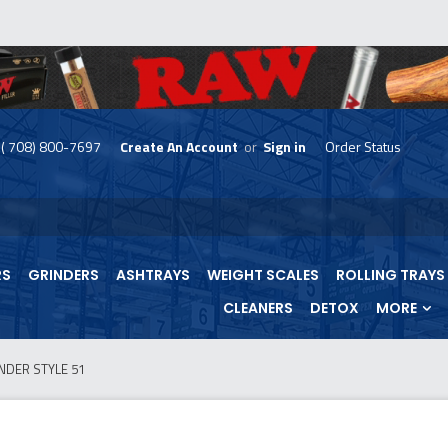
( 708) 800-7697
Create An Account
or
Sign in
Order Status
skip
to
menu
RS
GRINDERS
ASHTRAYS
WEIGHT SCALES
ROLLING TRAYS
CLEANERS
DETOX
MORE
NDER STYLE 51