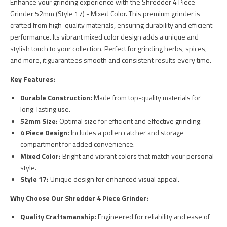
Enhance your grinding experience with the Shredder 4 Piece
Grinder 52mm (Style 17) - Mixed Color. This premium grinder is
crafted from high-quality materials, ensuring durability and efficient
performance. Its vibrant mixed color design adds a unique and
stylish touch to your collection. Perfect for grinding herbs, spices,
and more, it guarantees smooth and consistent results every time.
Key Features:
Durable Construction:
Made from top-quality materials for
long-lasting use.
52mm Size:
Optimal size for efficient and effective grinding.
4 Piece Design:
Includes a pollen catcher and storage
compartment for added convenience.
Mixed Color:
Bright and vibrant colors that match your personal
style.
Style 17:
Unique design for enhanced visual appeal.
Why Choose Our Shredder 4 Piece Grinder:
Quality Craftsmanship:
Engineered for reliability and ease of