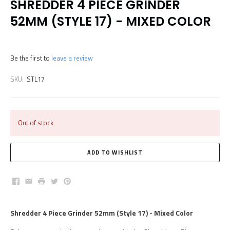
SHREDDER 4 PIECE GRINDER
52MM (STYLE 17) - MIXED COLOR
Be the first to
leave a review
SKU:
STL17
Out of stock
Facebook
Email
Print
Twitter
Pinterest
Shredder 4 Piece Grinder 52mm (Style 17) - Mixed Color