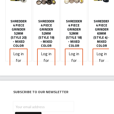
SHREDDER
SHREDDER
SHREDDER
SHREDDER
4 PIECE
4 PIECE
4 PIECE
4 PIECE
GRINDER
GRINDER
GRINDER
GRINDER
52MM
52MM
52MM
63MM
(STYLE 20)
(STYLE 19)
(STYLE 18)
(STYLE 4) -
- MIXED
- MIXED
- MIXED
MIXED
COLOR
COLOR
COLOR
COLOR
Log in
Log in
Log in
Log in
for
for
for
for
pricing
pricing
pricing
pricing
Subscribe to our newsletter
Your
email