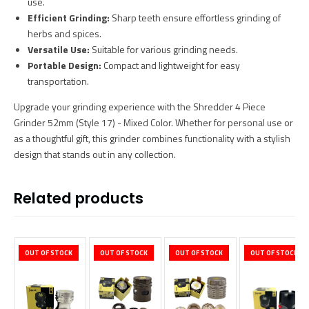
use.
Efficient Grinding:
Sharp teeth ensure effortless grinding of
herbs and spices.
Versatile Use:
Suitable for various grinding needs.
Portable Design:
Compact and lightweight for easy
transportation.
Upgrade your grinding experience with the Shredder 4 Piece
Grinder 52mm (Style 17) - Mixed Color. Whether for personal use or
as a thoughtful gift, this grinder combines functionality with a stylish
design that stands out in any collection.
Related products
OUT OF STOCK
OUT OF STOCK
OUT OF STOCK
OUT OF STOCK