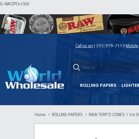
G-WKZPC41XJV
Call us on
( 331) 979-7113
Mobile
ROLLING PAPERS
LIGHTE
Home
ROLLING PAPERS
RAW TERP'D CONES 1 1/4 SI