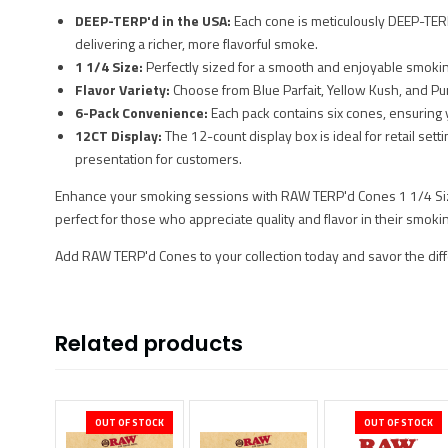
DEEP-TERP'd in the USA:
Each cone is meticulously DEEP-TERP’
delivering a richer, more flavorful smoke.
1 1/4 Size:
Perfectly sized for a smooth and enjoyable smoki
Flavor Variety:
Choose from Blue Parfait, Yellow Kush, and Pu
6-Pack Convenience:
Each pack contains six cones, ensuring 
12CT Display:
The 12-count display box is ideal for retail sett
presentation for customers.
Enhance your smoking sessions with RAW TERP'd Cones 1 1/4 Siz
perfect for those who appreciate quality and flavor in their smoki
Add RAW TERP'd Cones to your collection today and savor the di
Related products
OUT OF STOCK
OUT OF STOCK