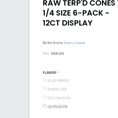
RAW TERP'D CONES 
1/4 SIZE 6-PACK -
12CT DISPLAY
Be the first to
leave a review
SKU:
RAW263
FLAVOR
required
BLUE PARFAIT
PURPLE APE
YELLOW KUSH
GEORGIA PIE