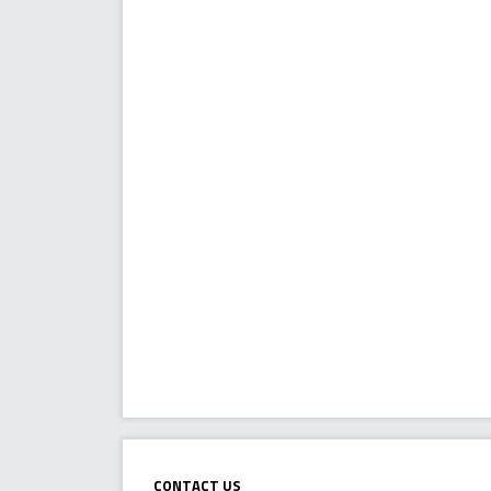
Contact Us