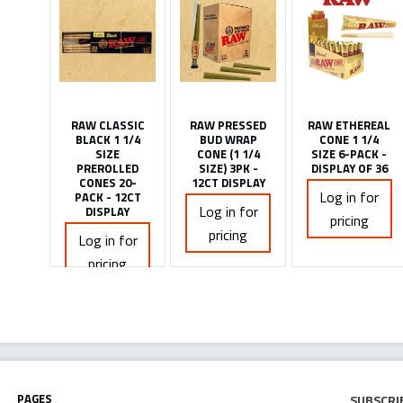
RAW CLASSIC
RAW PRESSED
RAW ETHEREAL
BLACK 1 1/4
BUD WRAP
CONE 1 1/4
SIZE
CONE (1 1/4
SIZE 6-PACK -
PREROLLED
SIZE) 3PK -
DISPLAY OF 36
CONES 20-
12CT DISPLAY
Log in for
PACK - 12CT
Log in for
DISPLAY
pricing
pricing
Log in for
pricing
Pages
Subscri