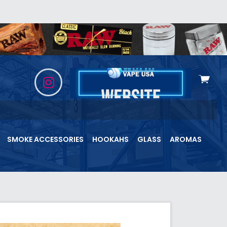
View
cart
SMOKE ACCESSORIES
HOOKAHS
GLASS
AROMAS