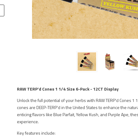
RAW TERP'd Cones 1 1/4 Size 6-Pack - 12CT Display
Unlock the full potential of your herbs with RAW TERP'd Cones 1 
cones are DEEP-TERP’d in the United States to enhance the natural
enticing flavors like Blue Parfait, Yellow Kush, and Purple Ape, t
experience.
Key features include: