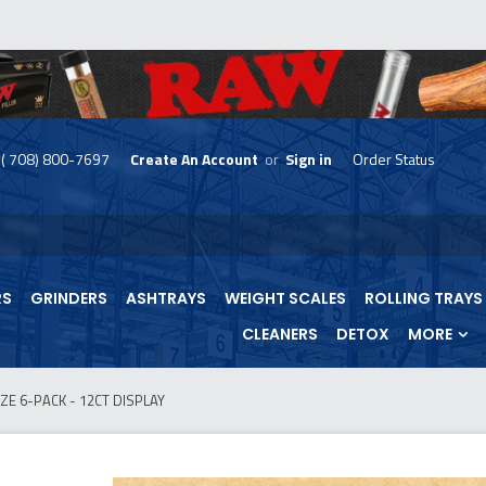
( 708) 800-7697
Create An Account
or
Sign in
Order Status
skip
to
menu
RS
GRINDERS
ASHTRAYS
WEIGHT SCALES
ROLLING TRAYS
CLEANERS
DETOX
MORE
ZE 6-PACK - 12CT DISPLAY