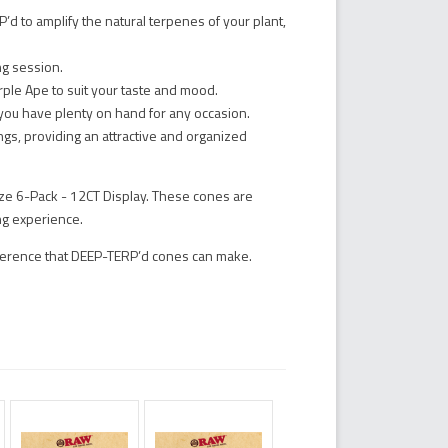
d to amplify the natural terpenes of your plant,
ng session.
rple Ape to suit your taste and mood.
you have plenty on hand for any occasion.
ings, providing an attractive and organized
e 6-Pack - 12CT Display. These cones are
ng experience.
fference that DEEP-TERP’d cones can make.