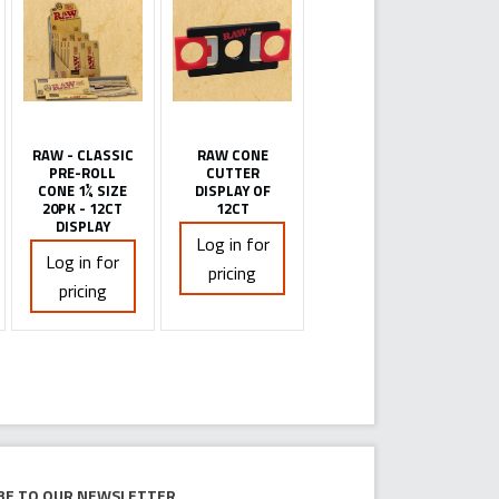
RAW - CLASSIC
RAW CONE
PRE-ROLL
CUTTER
CONE 1¼ SIZE
DISPLAY OF
20PK - 12CT
12CT
DISPLAY
Log in for
Log in for
pricing
pricing
be to our newsletter