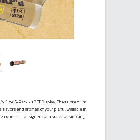
1/4 Size 6-Pack - 12CT Display. These premium
 flavors and aromas of your plant. Available in
hese cones are designed for a superior smoking