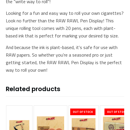
the “write way to roll”!
Looking for a fun and easy way to roll your own cigarettes?
Look no further than the RAW RAWL Pen Display! This
unique rolling tool comes with 20 pens, each with plant-
based ink that is perfect for marking your desired tip size.
And because the ink is plant-based, it's safe for use with
RAW papers. So whether you're a seasoned pro or just
getting started, the RAW RAWL Pen Display is the perfect
way to roll your own!
Related products
OUT OF STOCK
OUT OF STOCK