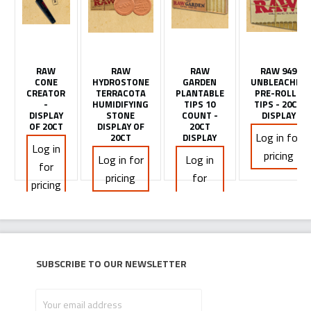
RAW
RAW
RAW
RAW 949
CONE
HYDROSTONE
GARDEN
UNBLEACHED
CREATOR
TERRACOTA
PLANTABLE
PRE-ROLLS
-
HUMIDIFYING
TIPS 10
TIPS - 20CT
DISPLAY
STONE
COUNT -
DISPLAY
OF 20CT
DISPLAY OF
20CT
Log in for
20CT
DISPLAY
Log in
pricing
Log in for
Log in
for
pricing
for
pricing
pricing
Subscribe to our newsletter
Your