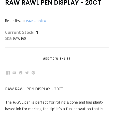
RAW RAWL PEN DISPLAY - 20CT
Be the first to
leave a review
Current Stock:
1
SKU:
RAW160
Facebook
Email
Print
Twitter
Pinterest
RAW RAWL PEN DISPLAY - 20CT
The RAWL pen is perfect for rolling a cone and has plant-
based ink for marking the tip! It’s a fun innovation that is