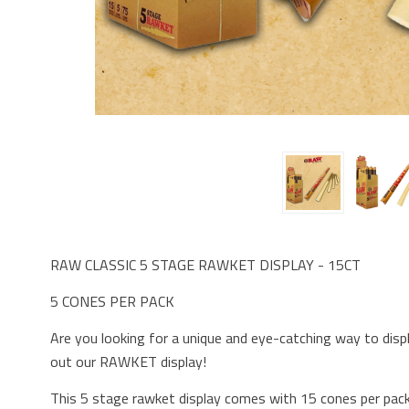
RAW CLASSIC 5 STAGE RAWKET DISPLAY - 15CT
5 CONES PER PACK
Are you looking for a unique and eye-catching way to dis
out our RAWKET display!
This 5 stage rawket display comes with 15 cones per pack,