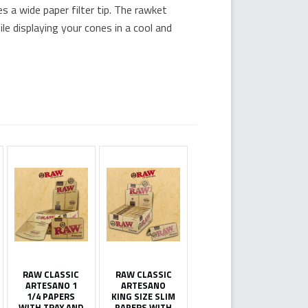
 a wide paper filter tip. The rawket
e displaying your cones in a cool and
RAW CLASSIC
RAW CLASSIC
ARTESANO 1
ARTESANO
1/4 PAPERS
KING SIZE SLIM
WITH TRAY AND
PAPERS WITH