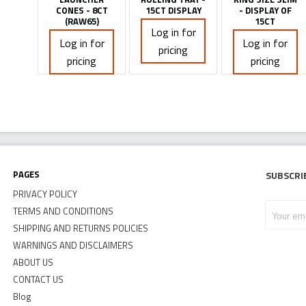
CONES - 8CT
15CT DISPLAY
- DISPLAY OF
(RAW65)
15CT
Log in for
Log in for
Log in for
pricing
pricing
pricing
Pages
Subscri
PRIVACY POLICY
Your
TERMS AND CONDITIONS
email
SHIPPING AND RETURNS POLICIES
address
WARNINGS AND DISCLAIMERS
ABOUT US
CONTACT US
Blog