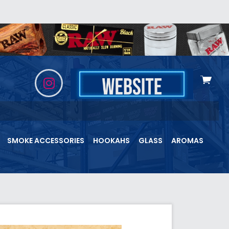
View
cart
SMOKE ACCESSORIES
HOOKAHS
GLASS
AROMAS