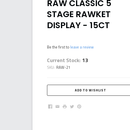
RAW CLASSIC 5
STAGE RAWKET
DISPLAY - 15CT
Be the first to
leave a review
Current Stock:
13
SKU:
RAW-21
Facebook
Email
Print
Twitter
Pinterest