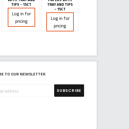
TIPS - 15CT
TRAY AND TIPS
- 15CT
Log in for
Log in for
pricing
pricing
be to our newsletter