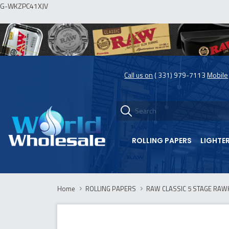
G-WKZPC41XJV
Call us on
( 331) 979-7113
Mobile
ROLLING PAPERS
LIGHTE
Home
ROLLING PAPERS
RAW CLASSIC 5 STAGE RAWK