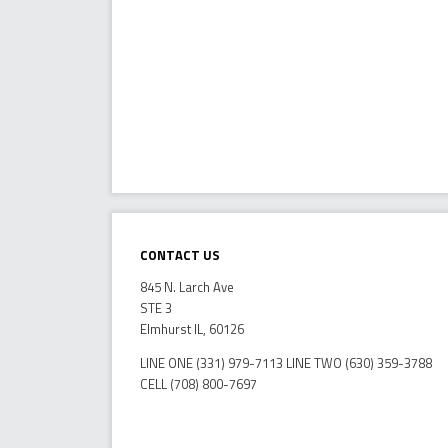
Contact Us
845 N. Larch Ave
STE 3
Elmhurst IL, 60126
LINE ONE (331) 979-7113 LINE TWO (630) 359-3788
CELL (708) 800-7697