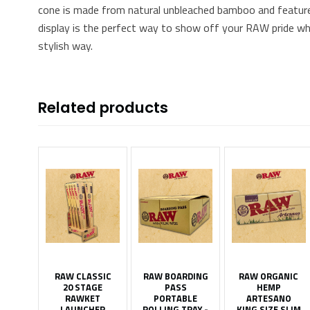
cone is made from natural unbleached bamboo and features
display is the perfect way to show off your RAW pride whil
stylish way.
Related products
RAW CLASSIC
RAW BOARDING
RAW ORGANIC
20 STAGE
PASS
HEMP
RAWKET
PORTABLE
ARTESANO
LAUNCHER
ROLLING TRAY -
KING SIZE SLIM