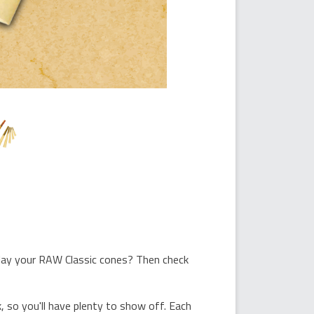
play your RAW Classic cones? Then check
 so you'll have plenty to show off. Each