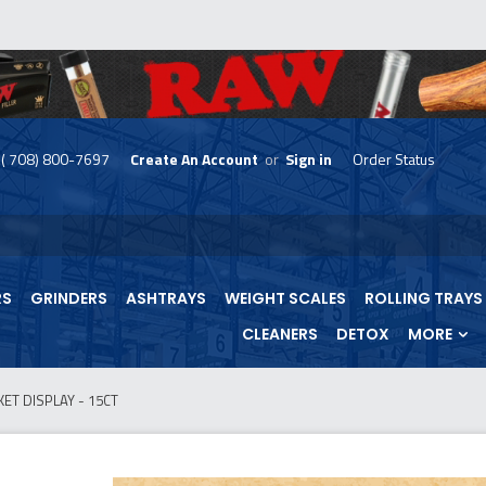
( 708) 800-7697
Create An Account
or
Sign in
Order Status
skip
to
menu
RS
GRINDERS
ASHTRAYS
WEIGHT SCALES
ROLLING TRAYS
CLEANERS
DETOX
MORE
ET DISPLAY - 15CT