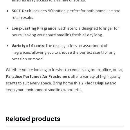
50CT Pack
: Includes 50 bottles, perfect for both home use and
retail resale.
Long-Lasting Fragrance
: Each scent is designed to linger for
hours, leaving your space smelling fresh all day long.
Variety of Scents
: The display offers an assortment of
fragrances, allowing you to choose the perfect scent for any
occasion or mood.
Whether you're looking to freshen up your living room, office, or car,
Paradise Perfumes Air Fresheners
offer a variety of high-quality
scents to suit every space. Bring home this
2 Floor Display
and
keep your environment smelling wonderful.
Related products