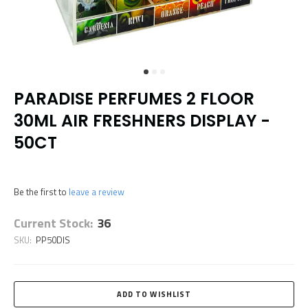
PARADISE PERFUMES 2 FLOOR
30ML AIR FRESHNERS DISPLAY -
50CT
Be the first to
leave a review
Current Stock:
36
SKU:
PP50DIS