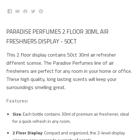
Facebook
Email
Print
Twitter
Pinterest
PARADISE PERFUMES 2 FLOOR 30ML AIR
FRESHNERS DISPLAY - 50CT
This 2 floor display contains 50ct 30ml air refresher
different scense. The Paradise Perfumes line of air
fresheners are perfect for any room in your home or office.
These high quality, long lasting scents will keep your
surroundings smelling great.
Features:
Size
: Each bottle contains 30ml of premium air freshener, ideal
for a quick refresh in any room.
2 Floor Display
: Compact and organized, the 2-level display
ensures easy access to a variety of scents.