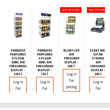
OUT OF STOCK
OUT OF STOCK
PARADISE
PARADISE
BLUNTLIFE
SCENT MAX
PERFUMES
PERFUMES
AIR
EXTRA
5 FLOOR
3 FLOOR
FRESHNER
STRONG
30ML AIR
30ML AIR
DISPLAY -
AIR
FRESHNERS
FRESHNERS
50CT
FRESHNER
DISPLAY -
DISPLAY -
DISPLAY -
Log in
125CT
75CT
20CT
for
Log in
Log in
Log in
pricing
for
for
for
pricing
pricing
pricing