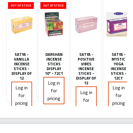
OUT OF STOCK
OUT OF STOCK
SATYA -
DARSHAN
SATYA -
SATYA -
VANILLA
INCENSE
POSITIVE
MYSTIC
INCENSE
STICKS
VIBES
YOGA
STICKS -
DISPLAY
INCENSE
INCENSE
DISPLAY OF
10" - 72CT
STICKS -
STICKS -
12
DISPLAY OF
12CT
Log in
12
Log in
Log in
for
Log in
for
for
pricing
for
pricing
pricing
pricing