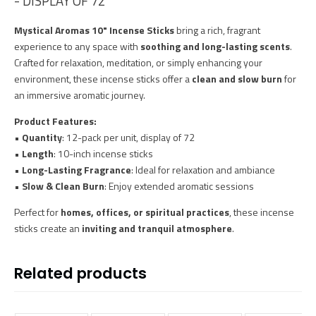
- DISPLAY OF 72
Mystical Aromas 10" Incense Sticks
bring a rich, fragrant
experience to any space with
soothing and long-lasting scents
.
Crafted for relaxation, meditation, or simply enhancing your
environment, these incense sticks offer a
clean and slow burn
for
an immersive aromatic journey.
Product Features:
•
Quantity
: 12-pack per unit, display of 72
•
Length
: 10-inch incense sticks
•
Long-Lasting Fragrance
: Ideal for relaxation and ambiance
•
Slow & Clean Burn
: Enjoy extended aromatic sessions
Perfect for
homes, offices, or spiritual practices
, these incense
sticks create an
inviting and tranquil atmosphere
.
Related products