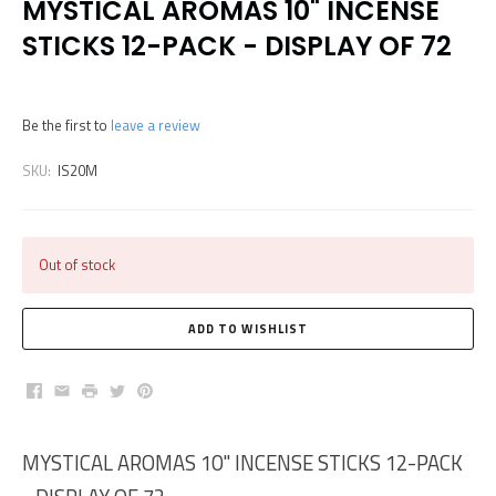
MYSTICAL AROMAS 10" INCENSE
STICKS 12-PACK - DISPLAY OF 72
Be the first to
leave a review
SKU:
IS20M
Out of stock
Facebook
Email
Print
Twitter
Pinterest
MYSTICAL AROMAS 10" INCENSE STICKS 12-PACK