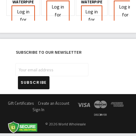
WATERPIPE
WATERPIPE
Log in
Log in
Log in
Log in
for
for
for
for
pricing
pricing
pricing
pricing
Subscribe to our newsletter
Your
email
address
Gift Certificates
Create an Account
Sign In
©
2026
World Wholesale