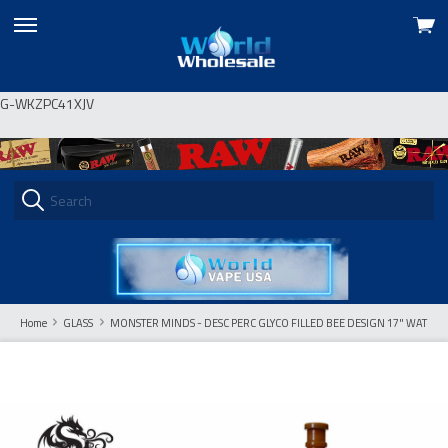
View
skip
cart
to
menu
G-WKZPC41XJV
Home
GLASS
MONSTER MINDS - DESC PERC GLYCO FILLED BEE DESIGN 17" WATERP