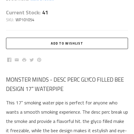
Current Stock:
41
SKU:
WP101054
Facebook
Email
Print
Twitter
Pinterest
MONSTER MINDS - DESC PERC GLYCO FILLED BEE
DESIGN 17" WATERPIPE
This 17" smoking water pipe is perfect for anyone who
wants a smooth smoking experience. The desc perc break up
the smoke and provide a flavorful hit. the glyco filled make
it freezable, while the bee design makes it estylish and eye-