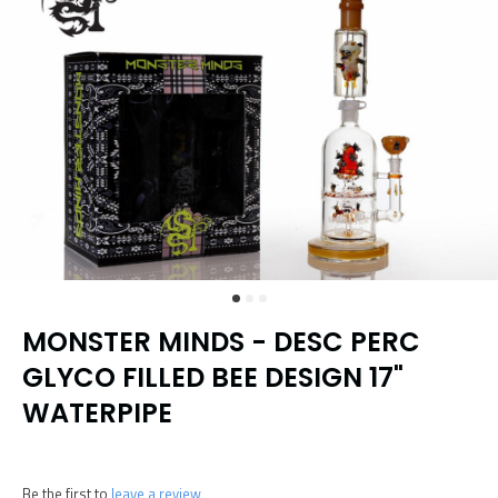
MONSTER MINDS - DESC PERC
GLYCO FILLED BEE DESIGN 17"
WATERPIPE
Be the first to
leave a review