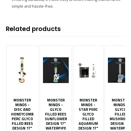
simple and hassle-free.
Related products
MONSTER
MONSTER
MONSTER
MONSTER
MINDS -
MINDS -
MINDS -
MINDS -
DISC AND
GLYCO
STAR PERC
GLYCO
HONEYCOMB
FILLED BEES
GLYCO
FILLED
PERC GLYCO
SUNFLOWER
FILLED
MUSHROO
FILLED BEES
DESIGN 17"
AQUARIUM
DESIGN 17"
DESIGN 17"
WATERPIPE
DESIGN 17"
WATERPIPE