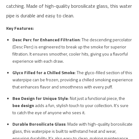
catching. Made of high-quality borosilicate glass, this water
pipe is durable and easy to clean.
Key Features:
Desc Perc for Enhanced Filtration
: The descending percolator
(Desc Perc) is engineered to break up the smoke for superior
filtration. It ensures smoother, cooler hits, giving you a flavorful
experience with each draw.
Glyco Filled for a Chilled Smoke
: The glyco-filled section of this
waterpipe can be frozen, providing a chilled smoking experience
that enhances flavor and smoothness with every puff.
Bee Design for Unique Style
: Not just a functional piece, the
bee design
adds a fun, stylish touch to your collection. It’s sure
to catch the eye of anyone who sees it.
Durable Borosilicate Glass
: Made with high-quality borosilicate
glass, this waterpipe is built to withstand heat and wear,
ensuring durability. It’s also easy to clean, making maintenance