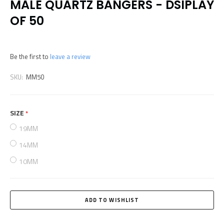
MALE QUARTZ BANGERS - DSIPLAY
OF 50
Be the first to
leave a review
SKU:
MM50
SIZE
required
19MM
14MM
10MM