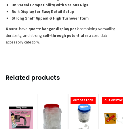
Universal Compatibility with Various Rigs
Bulk Display for Easy Retail Setup
Strong Shelf Appeal & High Turnover Item
A must-have
quartz banger display pack
combining versatility,
durability, and strong
sell-through potential
in a core dab
accessory category.
Related products
OUT OF STOCK
OUT OF STOCK