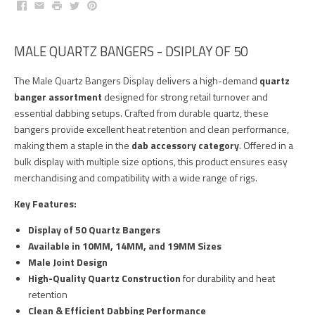
Facebook
Email
Print
Twitter
Pinterest
MALE QUARTZ BANGERS - DSIPLAY OF 50
The Male Quartz Bangers Display delivers a high-demand
quartz
banger assortment
designed for strong retail turnover and
essential dabbing setups. Crafted from durable quartz, these
bangers provide excellent heat retention and clean performance,
making them a staple in the
dab accessory category
. Offered in a
bulk display with multiple size options, this product ensures easy
merchandising and compatibility with a wide range of rigs.
Key Features:
Display of 50 Quartz Bangers
Available in 10MM, 14MM, and 19MM Sizes
Male Joint Design
High-Quality Quartz Construction
for durability and heat
retention
Clean & Efficient Dabbing Performance