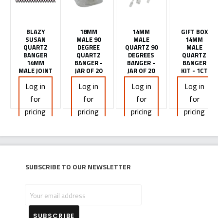
BLAZY
18MM
14MM
GIFT BOX
SUSAN
MALE 90
MALE
14MM
QUARTZ
DEGREE
QUARTZ 90
MALE
BANGER
QUARTZ
DEGREES
QUARTZ
14MM
BANGER -
BANGER -
BANGER
MALE JOINT
JAR OF 20
JAR OF 20
KIT - 1CT
Log in
Log in
Log in
Log in
for
for
for
for
pricing
pricing
pricing
pricing
Subscribe to our newsletter
Your
email
address