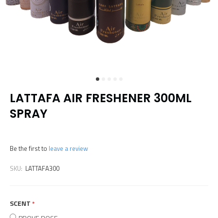
LATTAFA AIR FRESHENER 300ML
SPRAY
Be the first to
leave a review
SKU:
LATTAFA300
SCENT
required