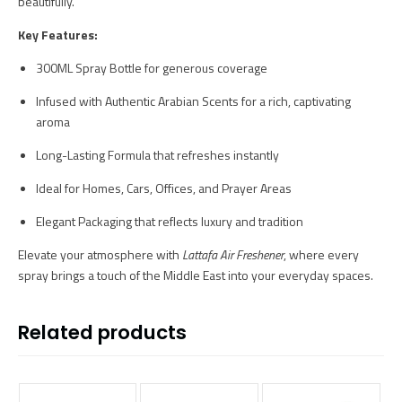
beautifully.
Key Features:
300ML Spray Bottle for generous coverage
Infused with Authentic Arabian Scents for a rich, captivating
aroma
Long-Lasting Formula that refreshes instantly
Ideal for Homes, Cars, Offices, and Prayer Areas
Elegant Packaging that reflects luxury and tradition
Elevate your atmosphere with
Lattafa Air Freshener
, where every
spray brings a touch of the Middle East into your everyday spaces.
Related products