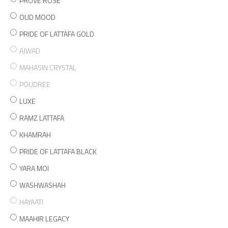
PROVE ROSE
OUD MOOD
PRIDE OF LATTAFA GOLD
AJWAD
MAHASIN CRYSTAL
POUDREE
LUXE
RAMZ LATTAFA
KHAMRAH
PRIDE OF LATTAFA BLACK
YARA MOI
WASHWASHAH
HAYAATI
MAAHIR LEGACY