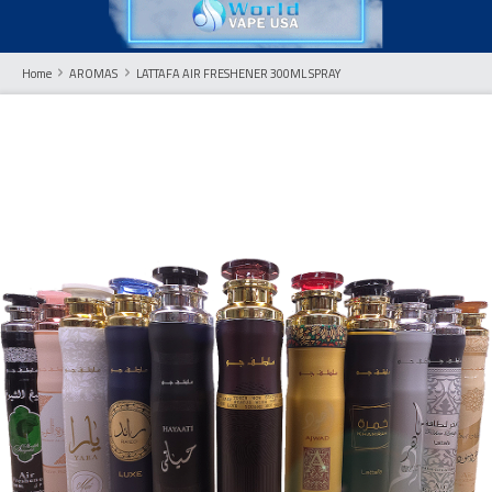
Home
AROMAS
LATTAFA AIR FRESHENER 300ML SPRAY