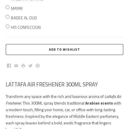
MAYAR
BADEE AL OUD
HIS CONFECCION
Facebook
Email
Print
Twitter
Pinterest
LATTAFA AIR FRESHENER 300ML SPRAY
Transform any space with the rich and luxurious aroma of
Lattafa Air
Freshener
. This 300ML spray blends traditional
Arabian scents
with
a modern touch, filling your home, car, or office with long-lasting
freshness. Inspired by the elegance of Middle Eastern perfumery,
each spray leaves behind a bold, exotic fragrance that lingers