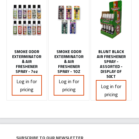
SMOKE ODOR
SMOKE ODOR
BLUNT BLACK
EXTERMINATOR
EXTERMINATOR
AIR FRESHENER
& AIR
& AIR
SPRAY -
FRESHENER
FRESHENER
ASSORTED -
SPRAY - 7oz
SPRAY - 1OZ
DISPLAY OF
50CT
Log in for
Log in for
Log in for
pricing
pricing
pricing
Subscribe to our newsletter