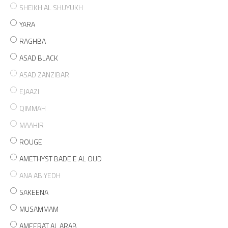
SHEIKH AL SHUYUKH
YARA
RAGHBA
ASAD BLACK
ASAD ZANZIBAR
EJAAZI
QIMMAH
MAAHIR
ROUGE
AMETHYST BADE'E AL OUD
ANA ABIYEDH
SAKEENA
MUSAMMAM
AMEERAT AL ARAB