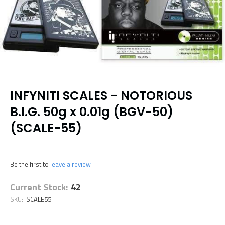
INFYNITI SCALES - NOTORIOUS
B.I.G. 50g x 0.01g (BGV-50)
(SCALE-55)
Be the first to
leave a review
Current Stock:
42
SKU:
SCALE55