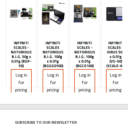
INFYNITI
INFYNITI
INFYNITI
INFYNITI
SCALES -
SCALES
SCALES -
SCALES -
NOTORIOUS
NOTORIOUS
NOTORIOUS
VIRUS 50g
B.I.G. 50g x
B.I.G. 100g
B.I.G. 100g
x 0.01g
0.01g (BGP-
x 0.01g
x 0.01g
(VS-50)
50)
(BGGG0100)
(BGCO100)
(SCALE-60)
Log in
Log in
Log in
Log in
for
for
for
for
pricing
pricing
pricing
pricing
Subscribe to our newsletter