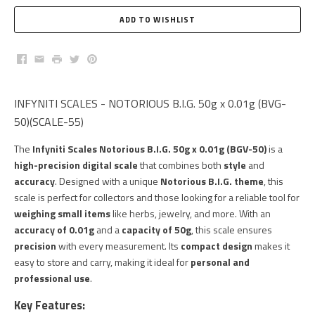
Facebook
Email
Print
Twitter
Pinterest
INFYNITI SCALES - NOTORIOUS B.I.G. 50g x 0.01g (BVG-
50)(SCALE-55)
The
Infyniti Scales Notorious B.I.G. 50g x 0.01g (BGV-50)
is a
high-precision digital scale
that combines both
style
and
accuracy
. Designed with a unique
Notorious B.I.G. theme
, this
scale is perfect for collectors and those looking for a reliable tool for
weighing small items
like herbs, jewelry, and more. With an
accuracy of 0.01g
and a
capacity of 50g
, this scale ensures
precision
with every measurement. Its
compact design
makes it
easy to store and carry, making it ideal for
personal and
professional use
.
Key Features: