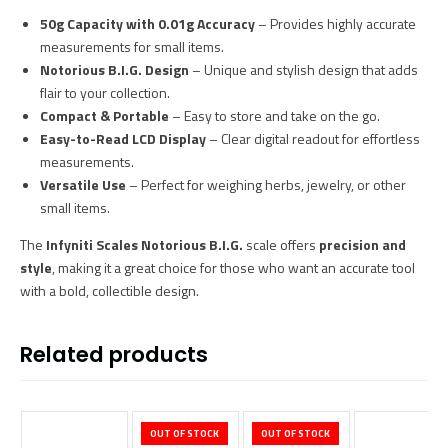
50g Capacity with 0.01g Accuracy
– Provides highly accurate
measurements for small items.
Notorious B.I.G. Design
– Unique and stylish design that adds
flair to your collection.
Compact & Portable
– Easy to store and take on the go.
Easy-to-Read LCD Display
– Clear digital readout for effortless
measurements.
Versatile Use
– Perfect for weighing herbs, jewelry, or other
small items.
The
Infyniti Scales Notorious B.I.G.
scale offers
precision and
style
, making it a great choice for those who want an accurate tool
with a bold, collectible design.
Related products
OUT OF STOCK
OUT OF STOCK