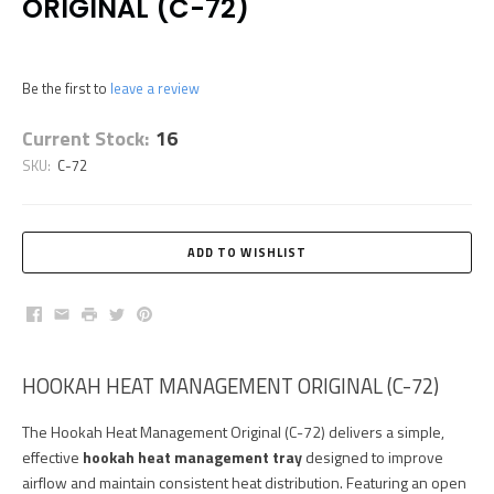
ORIGINAL (C-72)
Be the first to
leave a review
Current Stock:
16
SKU:
C-72
Facebook
Email
Print
Twitter
Pinterest
HOOKAH HEAT MANAGEMENT ORIGINAL (C-72)
The Hookah Heat Management Original (C-72) delivers a simple,
effective
hookah heat management tray
designed to improve
airflow and maintain consistent heat distribution. Featuring an open