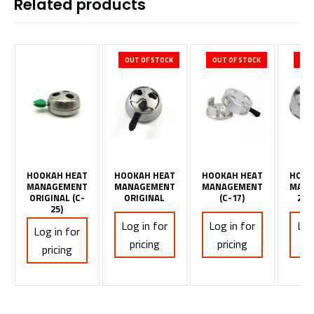
Related products
OUT OF STOCK
OUT OF STOCK
OUT
HOOKAH HEAT
HOOKAH HEAT
HOOKAH HEAT
HOOK
MANAGEMENT
MANAGEMENT
MANAGEMENT
MANA
ORIGINAL (C-
ORIGINAL
(C-17)
2 H
25)
Log in for
Log in for
Log
Log in for
pricing
pricing
pr
pricing