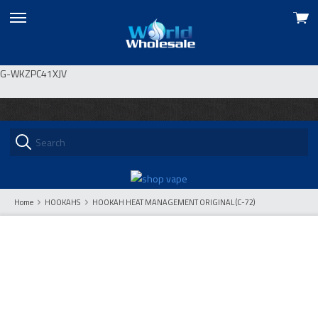
View
skip
cart
to
menu
G-WKZPC41XJV
Home
HOOKAHS
HOOKAH HEAT MANAGEMENT ORIGINAL (C-72)