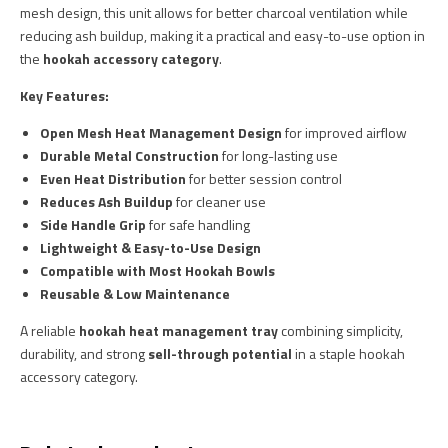
mesh design, this unit allows for better charcoal ventilation while
reducing ash buildup, making it a practical and easy-to-use option in
the
hookah accessory category
.
Key Features:
Open Mesh Heat Management Design
for improved airflow
Durable Metal Construction
for long-lasting use
Even Heat Distribution
for better session control
Reduces Ash Buildup
for cleaner use
Side Handle Grip
for safe handling
Lightweight & Easy-to-Use Design
Compatible with Most Hookah Bowls
Reusable & Low Maintenance
A reliable
hookah heat management tray
combining simplicity,
durability, and strong
sell-through potential
in a staple hookah
accessory category.