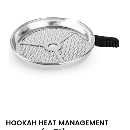
HOOKAH HEAT MANAGEMENT