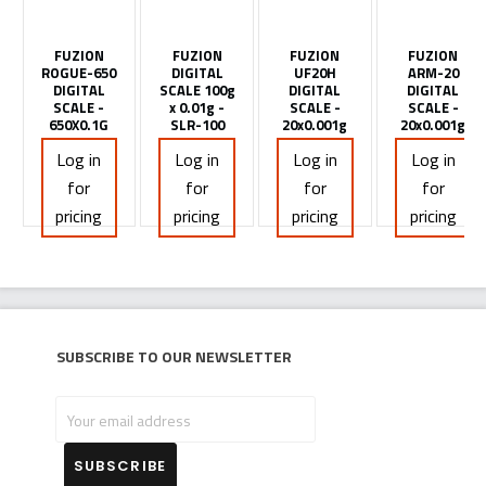
FUZION
FUZION
FUZION
FUZION
ROGUE-650
DIGITAL
UF20H
ARM-20
DIGITAL
SCALE 100g
DIGITAL
DIGITAL
SCALE -
x 0.01g -
SCALE -
SCALE -
650X0.1G
SLR-100
20x0.001g
20x0.001g
Log in
Log in
Log in
Log in
for
for
for
for
pricing
pricing
pricing
pricing
Subscribe to our newsletter
Your
email
address