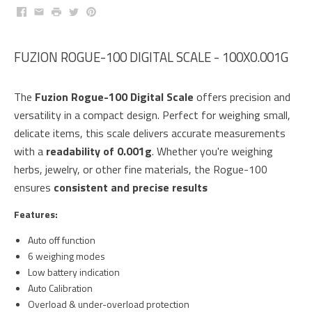
Facebook
Email
Print
Twitter
Pinterest
FUZION ROGUE-100 DIGITAL SCALE - 100X0.001G
The
Fuzion Rogue-100 Digital Scale
offers precision and
versatility in a compact design. Perfect for weighing small,
delicate items, this scale delivers accurate measurements
with a
readability of 0.001g
. Whether you're weighing
herbs, jewelry, or other fine materials, the Rogue-100
ensures
consistent and precise results
Features:
Auto off function
6 weighing modes
Low battery indication
Auto Calibration
Overload & under-overload protection