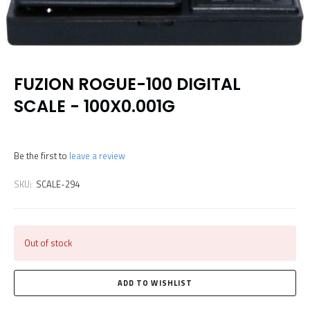
FUZION ROGUE-100 DIGITAL
SCALE - 100X0.001G
Be the first to
leave a review
SKU:
SCALE-294
Out of stock