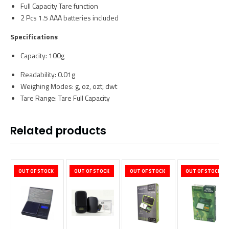
Full Capacity Tare function
2 Pcs 1.5 AAA batteries included
Specifications
Capacity: 100g
Readability: 0.01g
Weighing Modes: g, oz, ozt, dwt
Tare Range: Tare Full Capacity
Related products
OUT OF STOCK
OUT OF STOCK
OUT OF STOCK
OUT OF STOCK