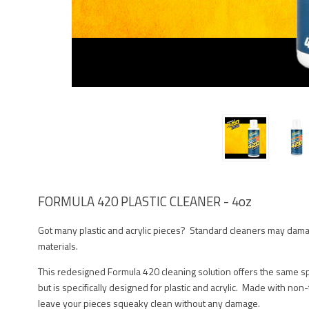
FORMULA 420 PLASTIC CLEANER - 4oz
Got many plastic and acrylic pieces? Standard cleaners may dama
materials.
This redesigned Formula 420 cleaning solution offers the same spe
but is specifically designed for plastic and acrylic. Made with non-
leave your pieces squeaky clean without any damage.