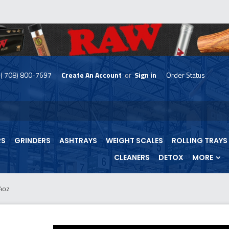
( 708) 800-7697
Create An Account
or
Sign in
Order Status
skip
to
menu
RS
GRINDERS
ASHTRAYS
WEIGHT SCALES
ROLLING TRAYS
CLEANERS
DETOX
MORE
4oz