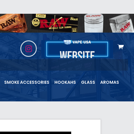
View
cart
SMOKE ACCESSORIES
HOOKAHS
GLASS
AROMAS