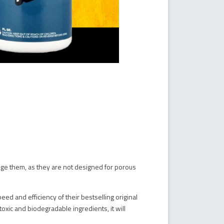
ge them, as they are not designed for porous
ed and efficiency of their bestselling original
toxic and biodegradable ingredients, it will