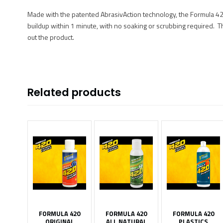
Made with the patented AbrasivAction technology, the Formula 420 
buildup within 1 minute, with no soaking or scrubbing required. This
out the product.
Related products
FORMULA 420
FORMULA 420
FORMULA 420
ORIGINAL
ALL NATURAL
PLASTICS