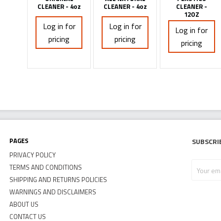
CLEANER - 4oz
CLEANER - 4oz
CLEANER -
12OZ
Log in for
Log in for
Log in for
pricing
pricing
pricing
Pages
Subscri
PRIVACY POLICY
Your
TERMS AND CONDITIONS
email
SHIPPING AND RETURNS POLICIES
address
WARNINGS AND DISCLAIMERS
ABOUT US
CONTACT US