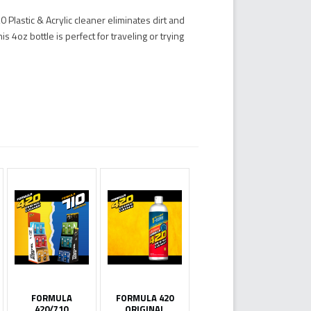
Plastic & Acrylic cleaner eliminates dirt and
 4oz bottle is perfect for traveling or trying
FORMULA
FORMULA 420
420/710
ORIGINAL