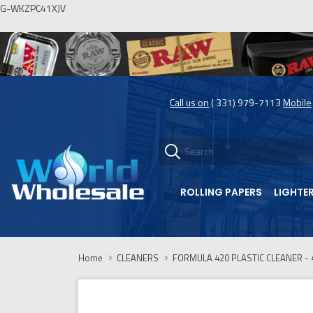
G-WKZPC41XJV
Call us on
( 331) 979-7113
Mobile
ROLLING PAPERS
LIGHTE
Home
CLEANERS
FORMULA 420 PLASTIC CLEANER - 