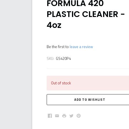
FORMULA 420
PLASTIC CLEANER -
4oz
Be the first to
leave a review
SKU:
GS420P4
Out of stock
Facebook
Email
Print
Twitter
Pinterest