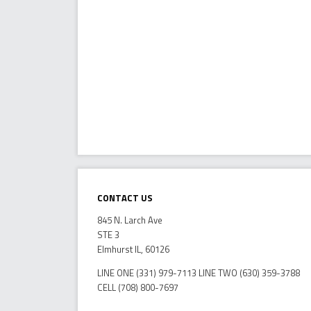
Contact Us
845 N. Larch Ave
STE 3
Elmhurst IL, 60126
LINE ONE (331) 979-7113 LINE TWO (630) 359-3788
CELL (708) 800-7697