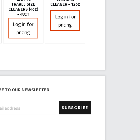
TRAVEL SIZE
CLEANER - 12oz
CLEANERS (4oz)
- 48CT
Log in for
Log in for
pricing
pricing
be to our newsletter