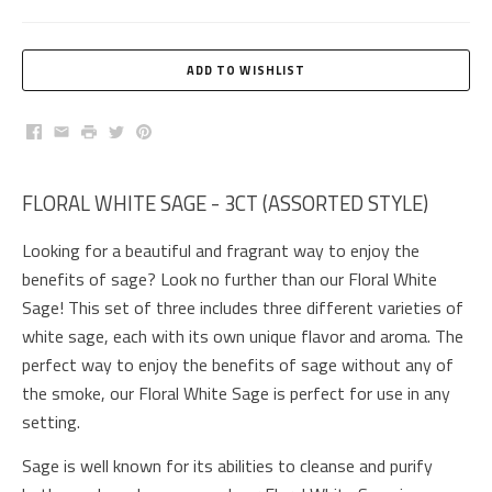
Facebook
Email
Print
Twitter
Pinterest
FLORAL WHITE SAGE - 3CT (ASSORTED STYLE)
Looking for a beautiful and fragrant way to enjoy the
benefits of sage? Look no further than our Floral White
Sage! This set of three includes three different varieties of
white sage, each with its own unique flavor and aroma. The
perfect way to enjoy the benefits of sage without any of
the smoke, our Floral White Sage is perfect for use in any
setting.
Sage is well known for its abilities to cleanse and purify