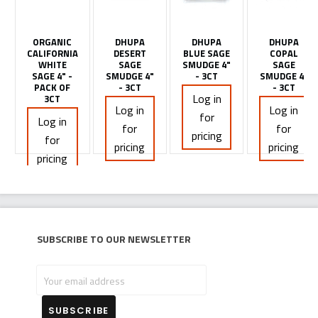
ORGANIC
DHUPA
DHUPA
DHUPA
CALIFORNIA
DESERT
BLUE SAGE
COPAL
WHITE
SAGE
SMUDGE 4"
SAGE
SAGE 4" -
SMUDGE 4"
- 3CT
SMUDGE 4"
PACK OF
- 3CT
- 3CT
Log in
3CT
Log in
Log in
for
Log in
for
for
pricing
for
pricing
pricing
pricing
Subscribe to our newsletter
Your
email
address