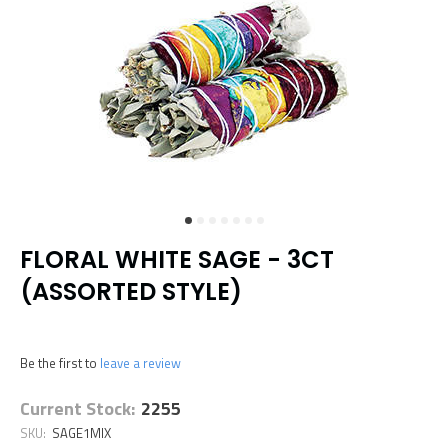
FLORAL WHITE SAGE - 3CT
(ASSORTED STYLE)
Be the first to
leave a review
Current Stock:
2255
SKU:
SAGE1MIX