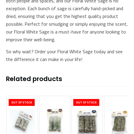
both people and spaces, and our Floral White Sage is no
exception. Each bunch of sage is carefully hand-picked and
dried, ensuring that you get the highest quality product
possible. Perfect for smudging or simply enjoying the scent,
our Floral White Sage is a must-have for anyone looking to
improve their well-being.
So why wait? Order your Floral White Sage today and see
the difference it can make in your life!
Related products
OUT OF STOCK
OUT OF STOCK