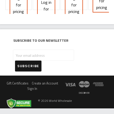
for
Log in
for
for
pricing
for
pricing
pricing
pricing
Subscribe to our newsletter
Your
email
address
Gift Certificates
Create an Account
Sign In
©
2026
World Wholesale