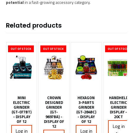
potential
in a fast-growing accessory category.
Related products
OUT OF STOCK
OUT OF STOCK
OUT OF STOCK
MINI
CROWN
HEXAGON
HANDHELD
ELECTRIC
DESIGNED
3-PARTS
ELECTRIC
GRINDER
GRINDER
GRINDER
GRINDER
(GT-077BT)
(GT-
(GT-284BC)
DISPLAY -
- DISPLAY
9697BA) -
- DISPLAY
20CT
OF 12
DISPLAY OF
OF 12
Log in
12
Log in
Log in