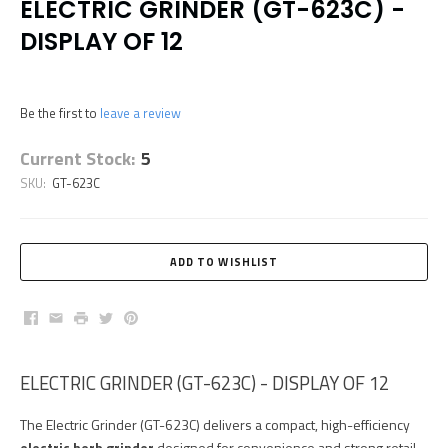
ELECTRIC GRINDER (GT-623C) -
DISPLAY OF 12
Be the first to
leave a review
Current Stock:
5
SKU:
GT-623C
Facebook
Email
Print
Twitter
Pinterest
ELECTRIC GRINDER (GT-623C) - DISPLAY OF 12
The Electric Grinder (GT-623C) delivers a compact, high-efficiency
electric herb grinder
designed for convenience and strong retail