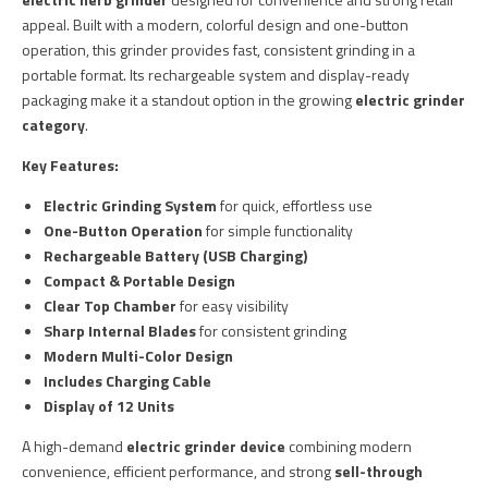
appeal. Built with a modern, colorful design and one-button
operation, this grinder provides fast, consistent grinding in a
portable format. Its rechargeable system and display-ready
packaging make it a standout option in the growing
electric grinder
category
.
Key Features:
Electric Grinding System
for quick, effortless use
One-Button Operation
for simple functionality
Rechargeable Battery (USB Charging)
Compact & Portable Design
Clear Top Chamber
for easy visibility
Sharp Internal Blades
for consistent grinding
Modern Multi-Color Design
Includes Charging Cable
Display of 12 Units
A high-demand
electric grinder device
combining modern
convenience, efficient performance, and strong
sell-through