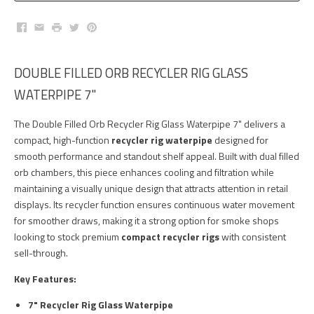
Facebook
Email
Print
Twitter
Pinterest
DOUBLE FILLED ORB RECYCLER RIG GLASS
WATERPIPE 7"
The Double Filled Orb Recycler Rig Glass Waterpipe 7" delivers a
compact, high-function
recycler rig waterpipe
designed for
smooth performance and standout shelf appeal. Built with dual filled
orb chambers, this piece enhances cooling and filtration while
maintaining a visually unique design that attracts attention in retail
displays. Its recycler function ensures continuous water movement
for smoother draws, making it a strong option for smoke shops
looking to stock premium
compact recycler rigs
with consistent
sell-through.
Key Features:
7" Recycler Rig Glass Waterpipe