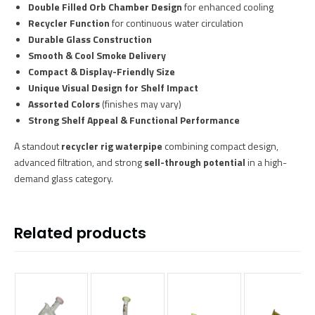
Double Filled Orb Chamber Design
for enhanced cooling
Recycler Function
for continuous water circulation
Durable Glass Construction
Smooth & Cool Smoke Delivery
Compact & Display-Friendly Size
Unique Visual Design for Shelf Impact
Assorted Colors
(finishes may vary)
Strong Shelf Appeal & Functional Performance
A standout
recycler rig waterpipe
combining compact design,
advanced filtration, and strong
sell-through potential
in a high-
demand glass category.
Related products