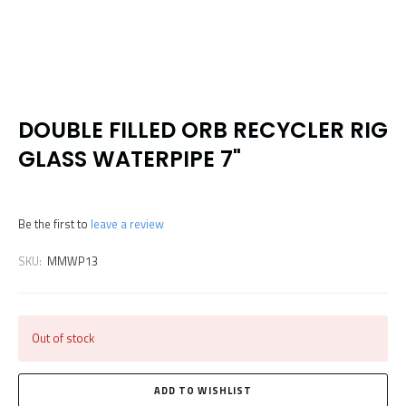
DOUBLE FILLED ORB RECYCLER RIG
GLASS WATERPIPE 7"
Be the first to
leave a review
SKU:
MMWP13
Out of stock