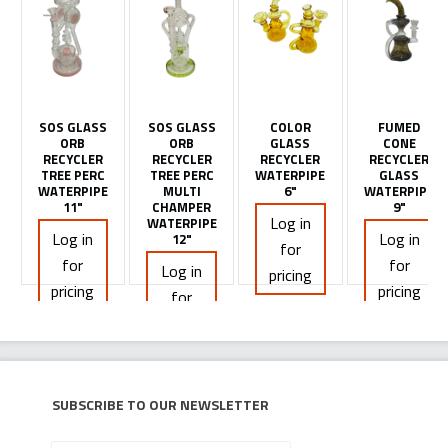
SOS GLASS
SOS GLASS
COLOR
FUMED
ORB
ORB
GLASS
CONE
RECYCLER
RECYCLER
RECYCLER
RECYCLER
TREE PERC
TREE PERC
WATERPIPE
GLASS
WATERPIPE
MULTI
6"
WATERPIPE
11"
CHAMPER
9"
Log in
WATERPIPE
Log in
Log in
12"
for
for
for
Log in
pricing
pricing
pricing
for
pricing
Subscribe to our newsletter