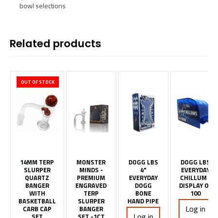
bowl selections
Related products
OUT OF STOCK
14MM TERP
MONSTER
DOGG LBS
DOGG LBS
SLURPER
MINDS -
4"
EVERYDAY
QUARTZ
PREMIUM
EVERYDAY
CHILLUM -
BANGER
ENGRAVED
DOGG
DISPLAY OF
WITH
TERP
BONE
100
BASKETBALL
SLURPER
HAND PIPE
Log in
CARB CAP
BANGER
Log in
SET
SET -1CT