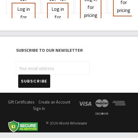
for
for
Log in
Log in
pricing
pricing
for
for
pricing
pricing
Subscribe to our newsletter
Your
email
address
Gift Certificates
Create an Account
Sign In
©
2026
World Wholesale