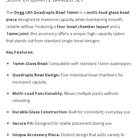
The
Dogg LBS Quadruple Bowl 14mm
is a
multi-load glass bowl
piece
designed to maximize capacity while maintaining smooth,
reliable airflow. Featuring a
four-bowl chamber layout
and a
14mm joint
, this accessory offers a unique, high-capacity option
that stands out from standard single-bowl designs.
Key Features:
14mm Glass Bowl:
Compatible with standard 14mm waterpipes
Quadruple Bowl Design:
Four individual bowl chambers for
increased capacity
Multi-Load Functionality:
Allows multiple packs without
reloading
Durable Glass Construction:
Built for consistent, everyday use
Secure Fit:
Designed for stable placement during use
Unique Accessory Piece:
Distinct design that adds variety to