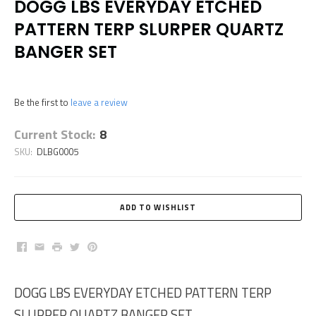
DOGG LBS EVERYDAY ETCHED
PATTERN TERP SLURPER QUARTZ
BANGER SET
Be the first to
leave a review
Current Stock:
8
SKU:
DLBG0005
Facebook
Email
Print
Twitter
Pinterest
DOGG LBS EVERYDAY ETCHED PATTERN TERP
SLURPER QUARTZ BANGER SET