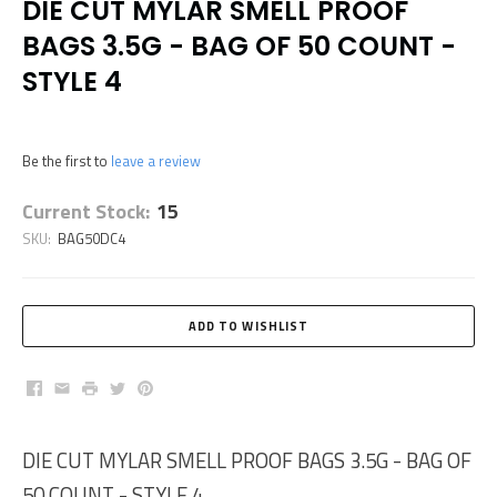
DIE CUT MYLAR SMELL PROOF
BAGS 3.5G - BAG OF 50 COUNT -
STYLE 4
Be the first to
leave a review
Current Stock:
15
SKU:
BAG50DC4
Facebook
Email
Print
Twitter
Pinterest
DIE CUT MYLAR SMELL PROOF BAGS 3.5G - BAG OF
50 COUNT - STYLE 4