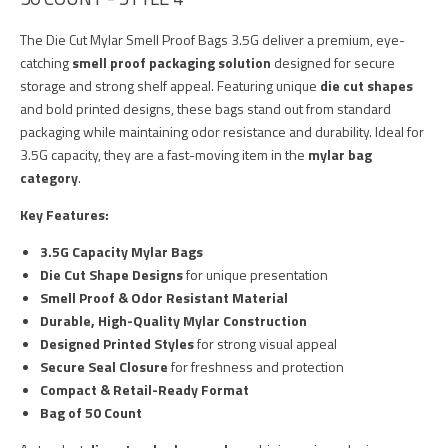
The Die Cut Mylar Smell Proof Bags 3.5G deliver a premium, eye-
catching
smell proof packaging solution
designed for secure
storage and strong shelf appeal. Featuring unique
die cut shapes
and bold printed designs, these bags stand out from standard
packaging while maintaining odor resistance and durability. Ideal for
3.5G capacity, they are a fast-moving item in the
mylar bag
category
.
Key Features:
3.5G Capacity Mylar Bags
Die Cut Shape Designs
for unique presentation
Smell Proof & Odor Resistant Material
Durable, High-Quality Mylar Construction
Designed Printed Styles
for strong visual appeal
Secure Seal Closure
for freshness and protection
Compact & Retail-Ready Format
Bag of 50 Count