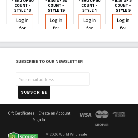
- BAG OF 50
- BAG OF 50
- BAG OF 50
- BAG OF 50
COUNT -
COUNT -
COUNT -
COUNT -
STYLE 13
STYLE 19
STYLE 1
STYLE 9
Log in
Log in
Log in
Log in
for
for
for
for
pricing
pricing
pricing
pricing
Subscribe to our newsletter
Your
email
address
Gift Certificates
Create an Account
Sign In
©
2026
World Wholesale