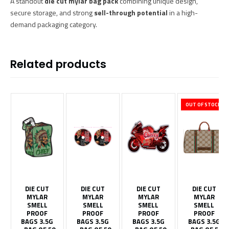
A standout
die cut mylar bag pack
combining unique design,
secure storage, and strong
sell-through potential
in a high-
demand packaging category.
Related products
OUT OF STOCK
DIE CUT
DIE CUT
DIE CUT
DIE CUT
MYLAR
MYLAR
MYLAR
MYLAR
SMELL
SMELL
SMELL
SMELL
PROOF
PROOF
PROOF
PROOF
BAGS 3.5G
BAGS 3.5G
BAGS 3.5G
BAGS 3.5G