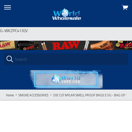
View
skip
cart
to
menu
G-WKZPC41XJV
Home
SMOKE ACCESSORIES
DIE CUT MYLAR SMELL PROOF BAGS 3.5G - BAG OF 50 C