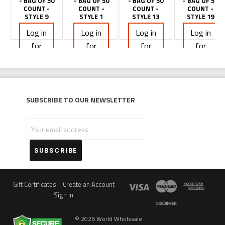
- BAG OF 50
- BAG OF 50
- BAG OF 50
- BAG OF 50
COUNT -
COUNT -
COUNT -
COUNT -
STYLE 9
STYLE 1
STYLE 13
STYLE 19
Log in
Log in
Log in
Log in
for
for
for
for
pricing
pricing
pricing
pricing
Subscribe to our newsletter
Your
email
address
Gift Certificates
Create an Account
Sign In
©
2026
World Wholesale