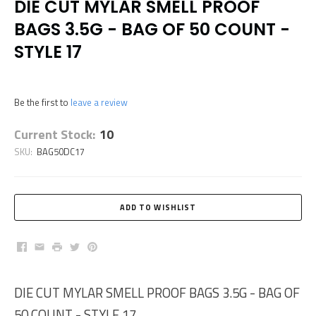
DIE CUT MYLAR SMELL PROOF
BAGS 3.5G - BAG OF 50 COUNT -
STYLE 17
Be the first to
leave a review
Current Stock:
10
SKU:
BAG50DC17
Facebook
Email
Print
Twitter
Pinterest
DIE CUT MYLAR SMELL PROOF BAGS 3.5G - BAG OF
50 COUNT - STYLE 17