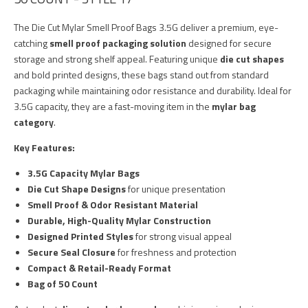
The Die Cut Mylar Smell Proof Bags 3.5G deliver a premium, eye-
catching
smell proof packaging solution
designed for secure
storage and strong shelf appeal. Featuring unique
die cut shapes
and bold printed designs, these bags stand out from standard
packaging while maintaining odor resistance and durability. Ideal for
3.5G capacity, they are a fast-moving item in the
mylar bag
category
.
Key Features:
3.5G Capacity Mylar Bags
Die Cut Shape Designs
for unique presentation
Smell Proof & Odor Resistant Material
Durable, High-Quality Mylar Construction
Designed Printed Styles
for strong visual appeal
Secure Seal Closure
for freshness and protection
Compact & Retail-Ready Format
Bag of 50 Count