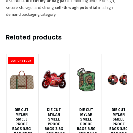
A standout
die cut mylar bag pack
combining unique design,
secure storage, and strong
sell-through potential
in a high-
demand packaging category.
Related products
OUT OF STOCK
DIE CUT
DIE CUT
DIE CUT
DIE CUT
MYLAR
MYLAR
MYLAR
MYLAR
SMELL
SMELL
SMELL
SMELL
PROOF
PROOF
PROOF
PROOF
BAGS 3.5G
BAGS 3.5G
BAGS 3.5G
BAGS 3.5G