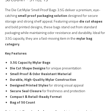
The Die Cut Mylar Smell Proof Bags 3.5G deliver a premium, eye-
catching
smell proof packaging solution
designed for secure
storage and strong shelf appeal. Featuring unique
die cut shapes
and bold printed designs, these bags stand out from standard
packaging while maintaining odor resistance and durability. Ideal for
3.5G capacity, they are a fast-moving item in the
mylar bag
category
.
Key Features:
3.5G Capacity Mylar Bags
Die Cut Shape Designs
for unique presentation
Smell Proof & Odor Resistant Material
Durable, High-Quality Mylar Construction
Designed Printed Styles
for strong visual appeal
Secure Seal Closure
for freshness and protection
Compact & Retail-Ready Format
Bag of 50 Count