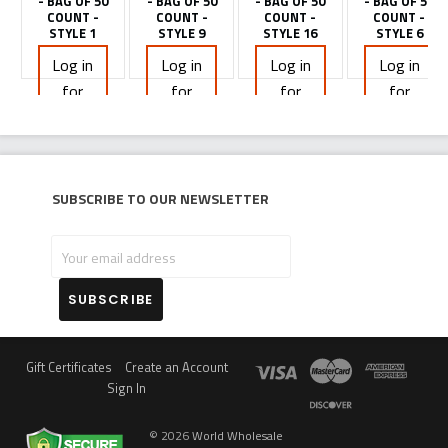
- BAG OF 50
- BAG OF 50
- BAG OF 50
- BAG OF 50
COUNT -
COUNT -
COUNT -
COUNT -
STYLE 1
STYLE 9
STYLE 16
STYLE 6
Log in
Log in
Log in
Log in
for
for
for
for
pricing
pricing
pricing
pricing
Subscribe to our newsletter
Your
email
address
Gift Certificates
Create an Account
Sign In
©
2026
World Wholesale