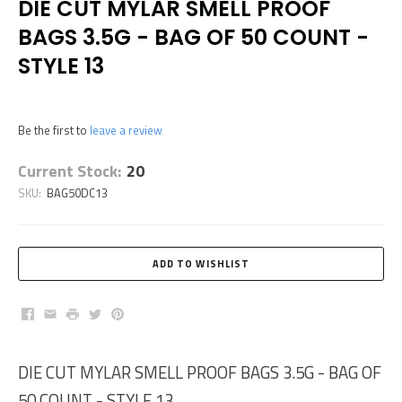
DIE CUT MYLAR SMELL PROOF
BAGS 3.5G - BAG OF 50 COUNT -
STYLE 13
Be the first to
leave a review
Current Stock:
20
SKU:
BAG50DC13
Facebook
Email
Print
Twitter
Pinterest
DIE CUT MYLAR SMELL PROOF BAGS 3.5G - BAG OF
50 COUNT - STYLE 13