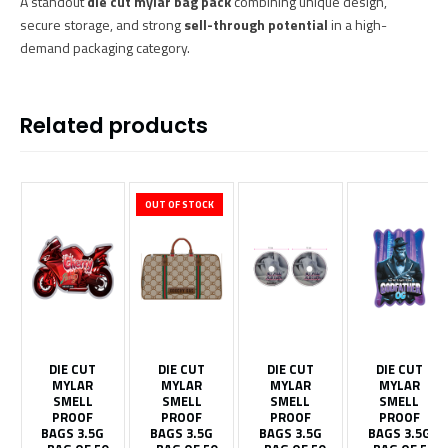
A standout
die cut mylar bag pack
combining unique design,
secure storage, and strong
sell-through potential
in a high-
demand packaging category.
Related products
OUT OF STOCK
DIE CUT
DIE CUT
DIE CUT
DIE CUT
MYLAR
MYLAR
MYLAR
MYLAR
SMELL
SMELL
SMELL
SMELL
PROOF
PROOF
PROOF
PROOF
BAGS 3.5G
BAGS 3.5G
BAGS 3.5G
BAGS 3.5G