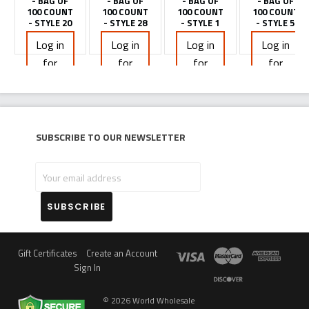
- BAG OF
- BAG OF
- BAG OF
- BAG OF
100 COUNT
100 COUNT
100 COUNT
100 COUNT
- STYLE 20
- STYLE 28
- STYLE 1
- STYLE 5
Log in
Log in
Log in
Log in
for
for
for
for
pricing
pricing
pricing
pricing
Subscribe to our newsletter
Your
email
address
Gift Certificates
Create an Account
Sign In
©
2026
World Wholesale