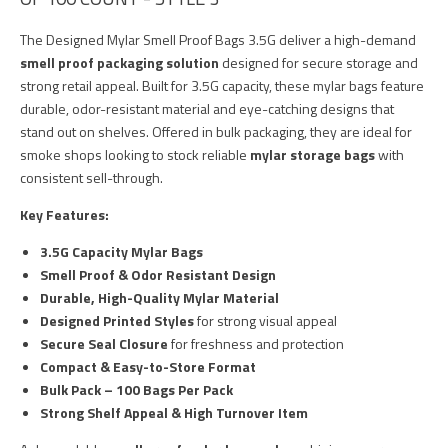
The Designed Mylar Smell Proof Bags 3.5G deliver a high-demand
smell proof packaging solution
designed for secure storage and
strong retail appeal. Built for 3.5G capacity, these mylar bags feature
durable, odor-resistant material and eye-catching designs that
stand out on shelves. Offered in bulk packaging, they are ideal for
smoke shops looking to stock reliable
mylar storage bags
with
consistent sell-through.
Key Features:
3.5G Capacity Mylar Bags
Smell Proof & Odor Resistant Design
Durable, High-Quality Mylar Material
Designed Printed Styles
for strong visual appeal
Secure Seal Closure
for freshness and protection
Compact & Easy-to-Store Format
Bulk Pack – 100 Bags Per Pack
Strong Shelf Appeal & High Turnover Item