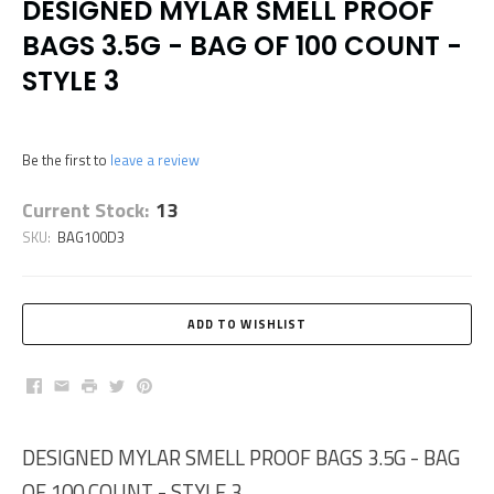
DESIGNED MYLAR SMELL PROOF
BAGS 3.5G - BAG OF 100 COUNT -
STYLE 3
Be the first to
leave a review
Current Stock:
13
SKU:
BAG100D3
Facebook
Email
Print
Twitter
Pinterest
DESIGNED MYLAR SMELL PROOF BAGS 3.5G - BAG
OF 100 COUNT - STYLE 3