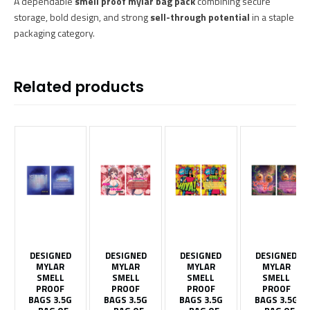
A dependable
smell proof mylar bag pack
combining secure
storage, bold design, and strong
sell-through potential
in a staple
packaging category.
Related products
DESIGNED
DESIGNED
DESIGNED
DESIGNED
MYLAR
MYLAR
MYLAR
MYLAR
SMELL
SMELL
SMELL
SMELL
PROOF
PROOF
PROOF
PROOF
BAGS 3.5G
BAGS 3.5G
BAGS 3.5G
BAGS 3.5G