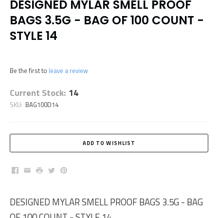
DESIGNED MYLAR SMELL PROOF
BAGS 3.5G - BAG OF 100 COUNT -
STYLE 14
Be the first to
leave a review
Current Stock:
14
SKU:
BAG100D14
Facebook
Email
Print
Twitter
Pinterest
DESIGNED MYLAR SMELL PROOF BAGS 3.5G - BAG
OF 100 COUNT - STYLE 14