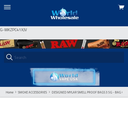
View
skip
cart
to
menu
G-WKZPC41XJV
Home
SMOKE ACCESSORIES
DESIGNED MYLAR SMELL PROOF BAGS 3.5G - BAG OF 10