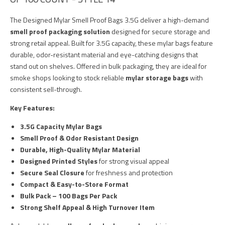
The Designed Mylar Smell Proof Bags 3.5G deliver a high-demand
smell proof packaging solution
designed for secure storage and
strong retail appeal. Built for 3.5G capacity, these mylar bags feature
durable, odor-resistant material and eye-catching designs that
stand out on shelves. Offered in bulk packaging, they are ideal for
smoke shops looking to stock reliable
mylar storage bags
with
consistent sell-through.
Key Features:
3.5G Capacity Mylar Bags
Smell Proof & Odor Resistant Design
Durable, High-Quality Mylar Material
Designed Printed Styles
for strong visual appeal
Secure Seal Closure
for freshness and protection
Compact & Easy-to-Store Format
Bulk Pack – 100 Bags Per Pack
Strong Shelf Appeal & High Turnover Item