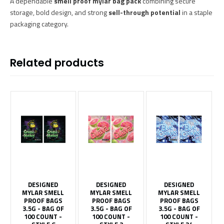
A dependable
smell proof mylar bag pack
combining secure
storage, bold design, and strong
sell-through potential
in a staple
packaging category.
Related products
DESIGNED
DESIGNED
DESIGNED
MYLAR SMELL
MYLAR SMELL
MYLAR SMELL
PROOF BAGS
PROOF BAGS
PROOF BAGS
3.5G - BAG OF
3.5G - BAG OF
3.5G - BAG OF
100 COUNT -
100 COUNT -
100 COUNT -