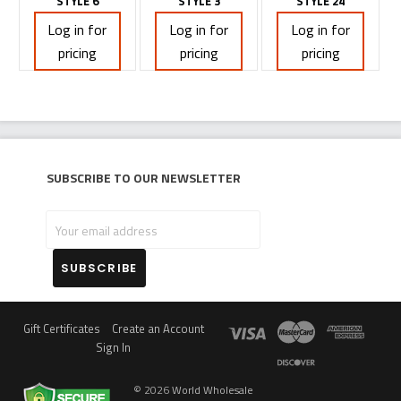
STYLE 6
STYLE 3
STYLE 24
Log in for
Log in for
Log in for
pricing
pricing
pricing
Subscribe to our newsletter
Your
email
address
Gift Certificates
Create an Account
Sign In
©
2026
World Wholesale