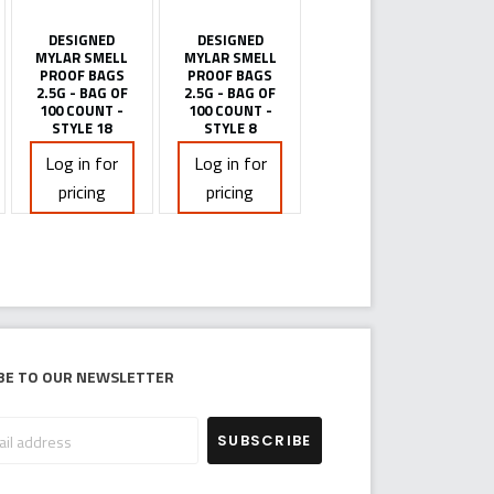
DESIGNED
DESIGNED
MYLAR SMELL
MYLAR SMELL
PROOF BAGS
PROOF BAGS
2.5G - BAG OF
2.5G - BAG OF
100 COUNT -
100 COUNT -
STYLE 18
STYLE 8
Log in for
Log in for
pricing
pricing
be to our newsletter