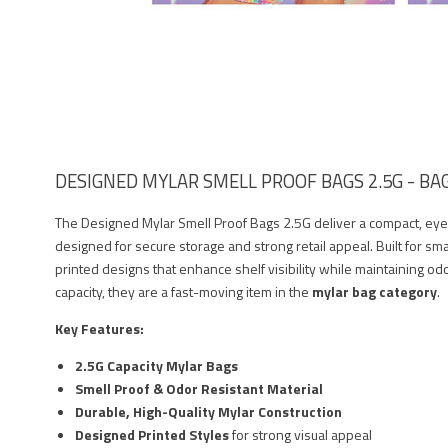
DESIGNED MYLAR SMELL PROOF BAGS 2.5G - BAG
The Designed Mylar Smell Proof Bags 2.5G deliver a compact, ey
designed for secure storage and strong retail appeal. Built for sma
printed designs that enhance shelf visibility while maintaining odo
capacity, they are a fast-moving item in the
mylar bag category
.
Key Features:
2.5G Capacity Mylar Bags
Smell Proof & Odor Resistant Material
Durable, High-Quality Mylar Construction
Designed Printed Styles
for strong visual appeal