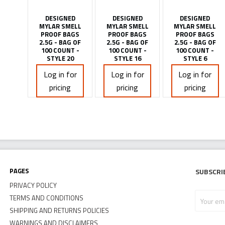
DESIGNED
DESIGNED
DESIGNED
MYLAR SMELL
MYLAR SMELL
MYLAR SMELL
PROOF BAGS
PROOF BAGS
PROOF BAGS
2.5G - BAG OF
2.5G - BAG OF
2.5G - BAG OF
100 COUNT -
100 COUNT -
100 COUNT -
STYLE 20
STYLE 16
STYLE 6
Log in for
Log in for
Log in for
pricing
pricing
pricing
Pages
Subscri
PRIVACY POLICY
Your
TERMS AND CONDITIONS
email
SHIPPING AND RETURNS POLICIES
address
WARNINGS AND DISCLAIMERS