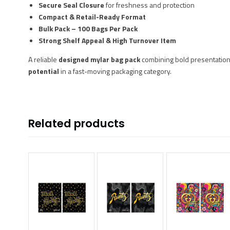
Secure Seal Closure
for freshness and protection
Compact & Retail-Ready Format
Bulk Pack – 100 Bags Per Pack
Strong Shelf Appeal & High Turnover Item
A reliable
designed mylar bag pack
combining bold presentation
potential
in a fast-moving packaging category.
Related products