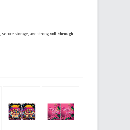
, secure storage, and strong
sell-through