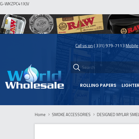
G-WKZPC41XJV
Call us on
( 331) 979-7113
Mobile
ROLLING PAPERS
LIGHTE
Home
SMOKE ACCESSORIES
DESIGNED MYLAR SMELL