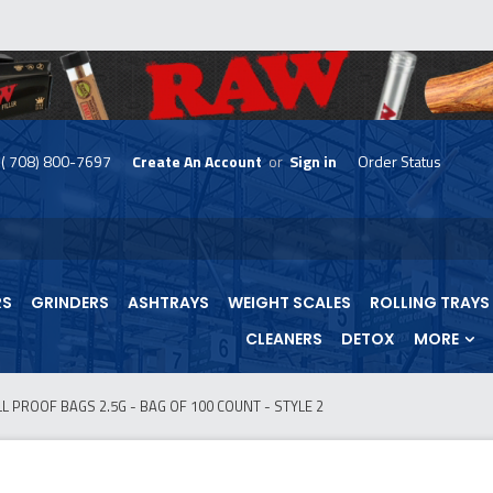
( 708) 800-7697
Create An Account
or
Sign in
Order Status
skip
to
menu
RS
GRINDERS
ASHTRAYS
WEIGHT SCALES
ROLLING TRAYS
CLEANERS
DETOX
MORE
 PROOF BAGS 2.5G - BAG OF 100 COUNT - STYLE 2