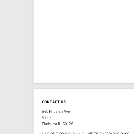
Contact Us
845 N. Larch Ave
STE 3
Elmhurst IL, 60126