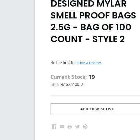
DESIGNED MYLAR
SMELL PROOF BAGS
2.5G - BAG OF 100
COUNT - STYLE 2
Be the first to
leave a review
Current Stock:
19
SKU:
BAG25100-2
Facebook
Email
Print
Twitter
Pinterest