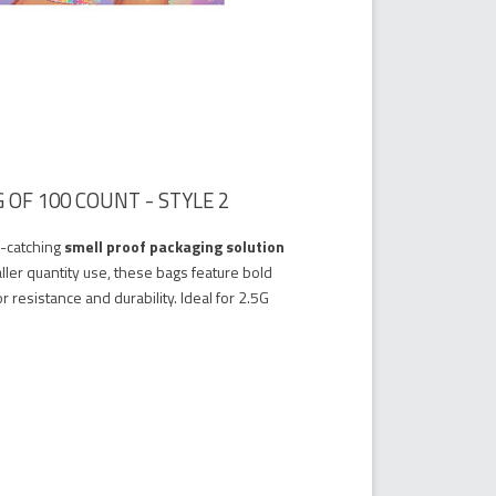
 OF 100 COUNT - STYLE 2
e-catching
smell proof packaging solution
ller quantity use, these bags feature bold
r resistance and durability. Ideal for 2.5G