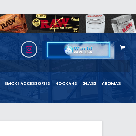
View
cart
SMOKE ACCESSORIES
HOOKAHS
GLASS
AROMAS