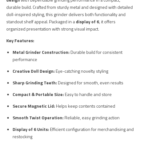
durable build. Crafted from sturdy metal and designed with detailed
doll-inspired styling, this grinder delivers both functionality and
standout shelf appeal. Packaged in a
display of 6
, it offers
organized presentation with strong visual impact.
Key Features:
Metal Grinder Construction:
Durable build for consistent
performance
Creative Doll Design:
Eye-catching novelty styling
Sharp Grinding Teeth:
Designed for smooth, even results
Compact & Portable Size:
Easy to handle and store
Secure Magnetic Lid:
Helps keep contents contained
Smooth Twist Operation:
Reliable, easy grinding action
Display of 6 Units:
Efficient configuration for merchandising and
restocking