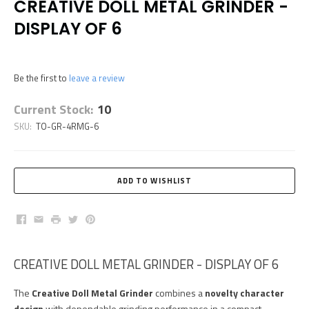
CREATIVE DOLL METAL GRINDER -
DISPLAY OF 6
Be the first to
leave a review
Current Stock:
10
SKU:
TO-GR-4RMG-6
Facebook
Email
Print
Twitter
Pinterest
CREATIVE DOLL METAL GRINDER - DISPLAY OF 6
The
Creative Doll Metal Grinder
combines a
novelty character
design
with dependable grinding performance in a compact,