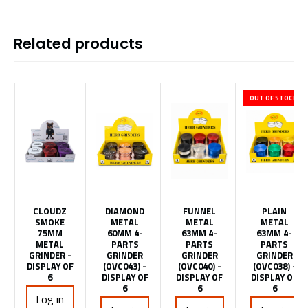
Related products
OUT OF STOCK
CLOUDZ
DIAMOND
FUNNEL
PLAIN
SMOKE
METAL
METAL
METAL
75MM
60MM 4-
63MM 4-
63MM 4-
METAL
PARTS
PARTS
PARTS
GRINDER -
GRINDER
GRINDER
GRINDER
DISPLAY OF
(OVC043) -
(OVC040) -
(OVC038) -
6
DISPLAY OF
DISPLAY OF
DISPLAY OF
6
6
6
Log in