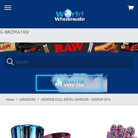
View
skip
cart
to
menu
G-WKZPC41XJV
Home
GRINDERS
CREATIVE DOLL METAL GRINDER - DISPLAY OF 6