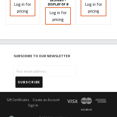
DESIGNS -
Log in for
Log in for
DISPLAY OF 8
pricing
pricing
Log in for
pricing
Subscribe to our newsletter
Your
email
address
Gift Certificates
Create an Account
Sign In