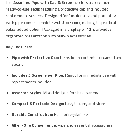
The
Assorted Pipe with Cap & Screens
offers a convenient,
ready-to-use setup featuring a protective cap and included
replacement screens. Designed for functionality and portability,
each pipe comes complete with
5 screens
, making it a practical,
value-added option. Packaged in a
display of 12
, it provides
organized presentation with built-in accessories.
Key Features:
Pipe with Protective Cap:
Helps keep contents contained and
secure
Includes 5 Screens per Pipe:
Ready for immediate use with
replacements included
Assorted Styles:
Mixed designs for visual variety
Compact & Portable Design:
Easy to carry and store
Durable Construction:
Built for regular use
All-in-One Convenience:
Pipe and essential accessories