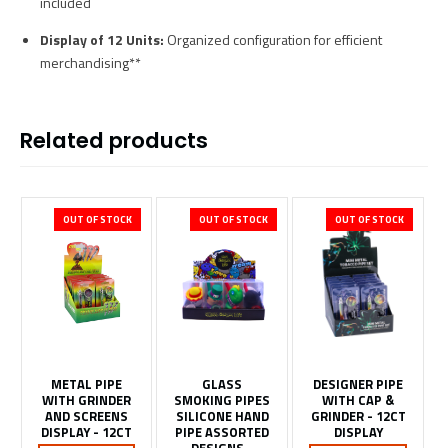
included
Display of 12 Units:
Organized configuration for efficient
merchandising**
Related products
OUT OF STOCK
OUT OF STOCK
OUT OF STOCK
METAL PIPE
GLASS
DESIGNER PIPE
WITH GRINDER
SMOKING PIPES
WITH CAP &
AND SCREENS
SILICONE HAND
GRINDER - 12CT
DISPLAY - 12CT
PIPE ASSORTED
DISPLAY