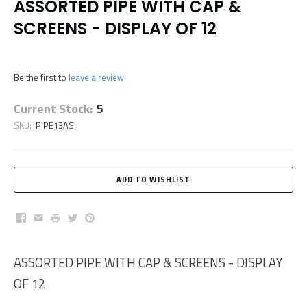
ASSORTED PIPE WITH CAP &
SCREENS - DISPLAY OF 12
Be the first to
leave a review
Current Stock:
5
SKU:
PIPE13AS
Facebook
Email
Print
Twitter
Pinterest
ASSORTED PIPE WITH CAP & SCREENS - DISPLAY
OF 12