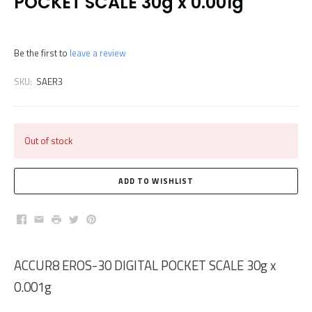
POCKET SCALE 30g x 0.001g
Be the first to
leave a review
SKU:
SAER3
Out of stock
Facebook
Email
Print
Twitter
Pinterest
ACCUR8 EROS-30 DIGITAL POCKET SCALE 30g x
0.001g