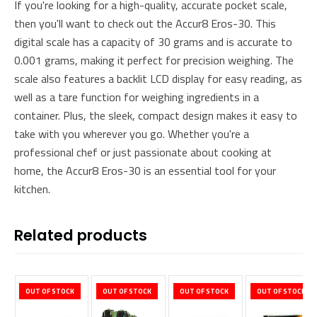
If you're looking for a high-quality, accurate pocket scale,
then you'll want to check out the Accur8 Eros-30. This
digital scale has a capacity of 30 grams and is accurate to
0.001 grams, making it perfect for precision weighing. The
scale also features a backlit LCD display for easy reading, as
well as a tare function for weighing ingredients in a
container. Plus, the sleek, compact design makes it easy to
take with you wherever you go. Whether you're a
professional chef or just passionate about cooking at
home, the Accur8 Eros-30 is an essential tool for your
kitchen.
Related products
OUT OF STOCK
OUT OF STOCK
OUT OF STOCK
OUT OF STOCK