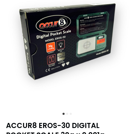
ACCUR8 EROS-30 DIGITAL