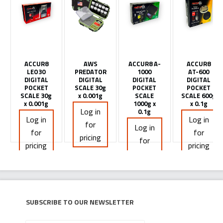
ACCUR8
AWS
ACCUR8 A-
ACCUR8
LEO30
PREDATOR
1000
AT-600
DIGITAL
DIGITAL
DIGITAL
DIGITAL
POCKET
SCALE 30g
POCKET
POCKET
SCALE 30g
x 0.001g
SCALE
SCALE 600g
x 0.001g
1000g x
x 0.1g
Log in
0.1g
Log in
Log in
for
Log in
for
for
pricing
for
pricing
pricing
pricing
Subscribe to our newsletter