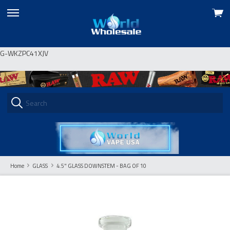
View
skip
cart
to
menu
G-WKZPC41XJV
Home
GLASS
4.5" GLASS DOWNSTEM - BAG OF 10