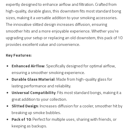
expertly designed to enhance airflow and filtration. Crafted from
high-quality, durable glass, this downstem fits most standard bong
sizes, making it a versatile addition to your smoking accessories.
The innovative slitted design increases diffusion, ensuring
smoother hits and a more enjoyable experience. Whether you're
upgrading your setup or replacing an old downstem, this pack of 10
provides excellent value and convenience.
Key Features:
Enhanced Airflow
: Specifically designed for optimal airflow,
ensuring a smoother smoking experience.
Durable Glass Material
: Made from high-quality glass for
lasting performance and reliability.
Universal Compatibility
: Fits most standard bongs, making it a
great addition to your collection.
Slitted Design
: Increases diffusion for a cooler, smoother hit by
breaking up smoke bubbles.
Pack of 10
: Perfect for multiple uses, sharing with friends, or
keeping as backups.