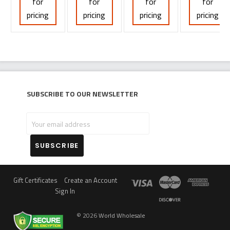
for
for
for
for
pricing
pricing
pricing
pricing
Subscribe to our newsletter
Your
email
address
Gift Certificates
Create an Account
Sign In
©
2026
World Wholesale