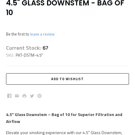
4.5" GLASS DOWNSTEM - BAG OF
10
Be the first to
leave a review
Current Stock:
67
SKU:
PKT-DSTM-4.5"
Facebook
Email
Print
Twitter
Pinterest
4.5" Glass Downstem – Bag of 10 for Superior Filtration and
Airflow
Elevate your smoking experience with our 4.5" Glass Downstem,