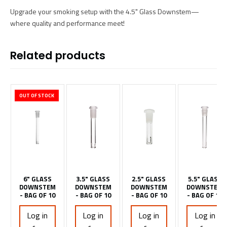
Upgrade your smoking setup with the 4.5" Glass Downstem—
where quality and performance meet!
Related products
OUT OF STOCK
6" GLASS
3.5" GLASS
2.5" GLASS
5.5" GLASS
DOWNSTEM
DOWNSTEM
DOWNSTEM
DOWNSTEM
- BAG OF 10
- BAG OF 10
- BAG OF 10
- BAG OF 10
Log in
Log in
Log in
Log in