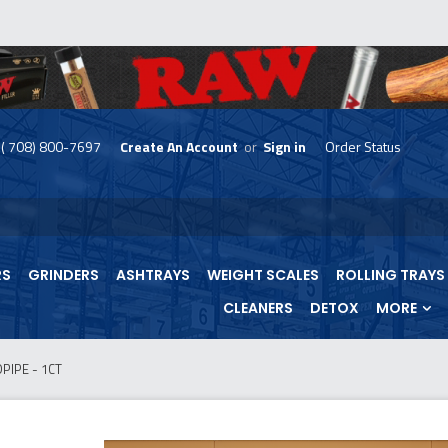
( 708) 800-7697
Create An Account
or
Sign in
Order Status
skip
to
menu
RS
GRINDERS
ASHTRAYS
WEIGHT SCALES
ROLLING TRAYS
CLEANERS
DETOX
MORE
IPE - 1CT