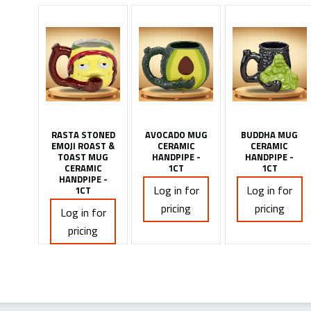
RASTA STONED
AVOCADO MUG
BUDDHA MUG
EMOJI ROAST &
CERAMIC
CERAMIC
TOAST MUG
HANDPIPE -
HANDPIPE -
CERAMIC
1CT
1CT
HANDPIPE -
Log in for
Log in for
1CT
pricing
pricing
Log in for
pricing