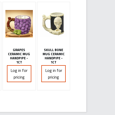
GRAPES
SKULL BONE
CERAMIC MUG
MUG CERAMIC
HANDPIPE -
HANDPIPE -
1CT
1CT
Log in for
Log in for
pricing
pricing