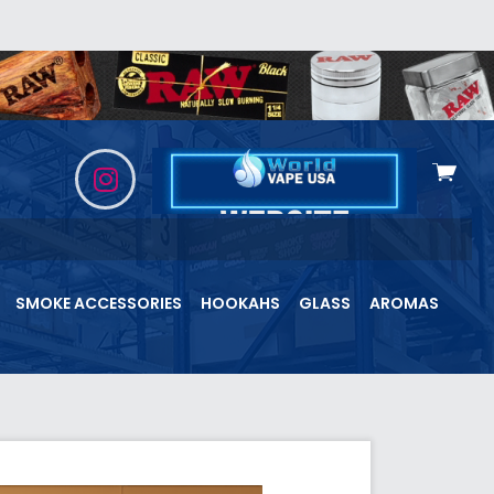
View
cart
SMOKE ACCESSORIES
HOOKAHS
GLASS
AROMAS