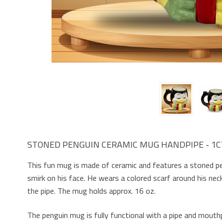
STONED PENGUIN CERAMIC MUG HANDPIPE - 1C
This fun mug is made of ceramic and features a stoned pe
smirk on his face. He wears a colored scarf around his nec
the pipe. The mug holds approx. 16 oz.
The penguin mug is fully functional with a pipe and mouth