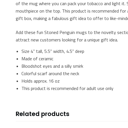
of the mug where you can pack your tobacco and light it. 
mouthpiece on the top. This product is recommended for a
gift box, making a fabulous gift idea to offer to like-mind
Add these fun Stoned Penguin mugs to the novelty section
attract new customers looking for a unique gift idea.
Size 4" tall, 5.5" width, 4.5" deep
Made of ceramic
Bloodshot eyes and a silly smirk
Colorful scarf around the neck
Holds approx. 16 oz
This product is recommended for adult use only
Related products