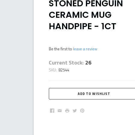
STONED PENGUIN
CERAMIC MUG
HANDPIPE - 1CT
Be the first to
leave a review
Current Stock:
26
SKU:
82544
Facebook
Email
Print
Twitter
Pinterest