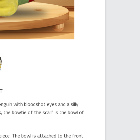
T
nguin with bloodshot eyes and a silly
k, the bowtie of the scarf is the bowl of
piece. The bowl is attached to the front