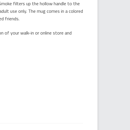
Smoke filters up the hollow handle to the
dult use only. The mug comes in a colored
ed friends.
 of your walk-in or online store and