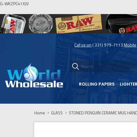
G-WKZPC41XJV
Call us on
( 331) 979-7113
Mobile
ROLLING PAPERS
LIGHTE
Home
GLASS
STONED PENGUIN CERAMIC MUG HANDP