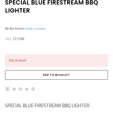
SPECIAL BLUE FIRESTREAM BBQ
LIGHTER
Be the first to
leave a review
SKU:
LT172M
Out of stock
Facebook
Email
Print
Twitter
Pinterest
SPECIAL BLUE FIRESTREAM BBQ LIGHTER