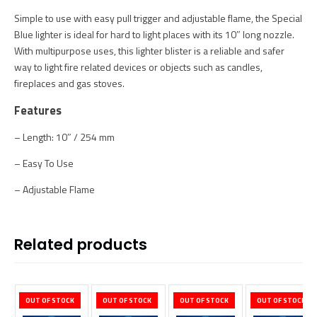
Simple to use with easy pull trigger and adjustable flame, the Special
Blue lighter is ideal for hard to light places with its 10″ long nozzle.
With multipurpose uses, this lighter blister is a reliable and safer
way to light fire related devices or objects such as candles,
fireplaces and gas stoves.
Features
– Length: 10″ / 254 mm
– Easy To Use
– Adjustable Flame
Related products
OUT OF STOCK
OUT OF STOCK
OUT OF STOCK
OUT OF STOCK