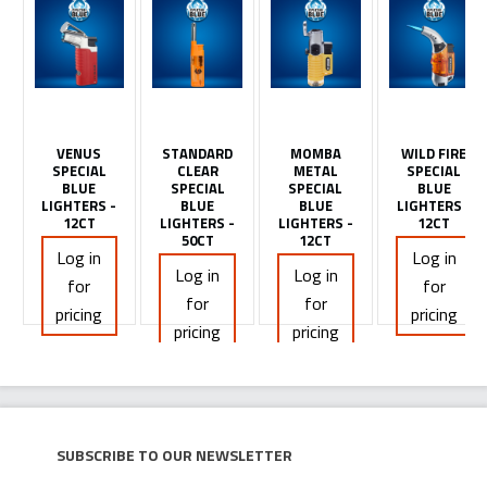
VENUS
STANDARD
MOMBA
WILD FIRE
SPECIAL
CLEAR
METAL
SPECIAL
BLUE
SPECIAL
SPECIAL
BLUE
LIGHTERS -
BLUE
BLUE
LIGHTERS -
12CT
LIGHTERS -
LIGHTERS -
12CT
50CT
12CT
Log in
Log in
Log in
Log in
for
for
for
for
pricing
pricing
pricing
pricing
Subscribe to our newsletter