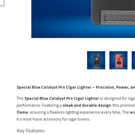
Special Blue Catalyst Pro Cigar Lighter – Precision, Power, an
The
Special Blue Catalyst Pro Cigar Lighter
is designed for cig
performance. Featuring a
sleek and durable design
, this premiu
flame
, ensuring a flawless lighting experience every time. The
er
it a must-have accessory for cigar lovers.
Key Features: