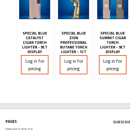
SPECIAL BLUE
SPECIAL BLUE
SPECIAL BLUE
CATALYST
ZION
SUMMIT CIGAR
CIGAR TORCH
PROFESSIONAL
TORCH
LIGHTER - 9CT
BUTANE TORCH
LIGHTER - 9CT
DISPLAY
LIGHTER - 1CT
DISPLAY
Log in for
Log in for
Log in for
pricing
pricing
pricing
Pages
Subscri
PRIVACY POLICY