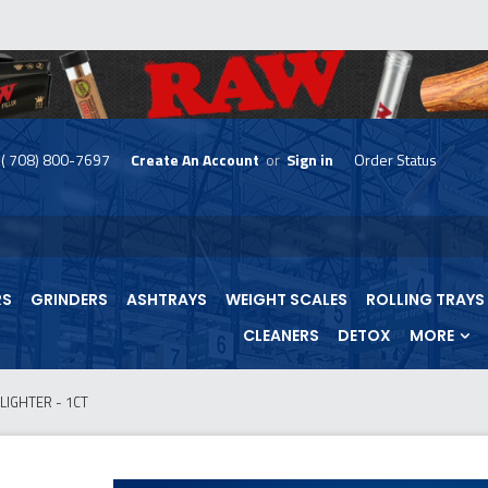
( 708) 800-7697
Create An Account
or
Sign in
Order Status
skip
to
menu
RS
GRINDERS
ASHTRAYS
WEIGHT SCALES
ROLLING TRAYS
CLEANERS
DETOX
MORE
LIGHTER - 1CT