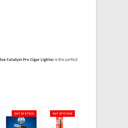
lue Catalyst Pro Cigar Lighter
is the perfect
OUT OF STOCK
OUT OF STOCK