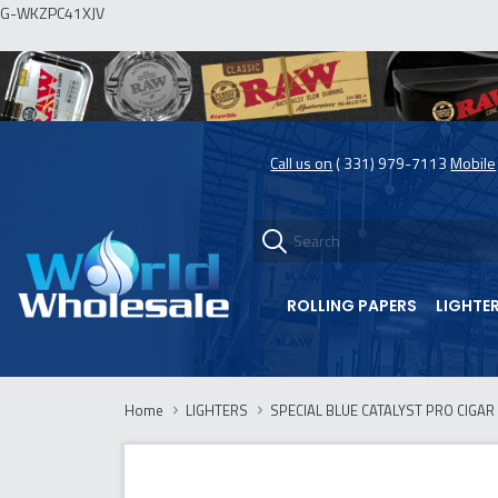
G-WKZPC41XJV
Call us on
( 331) 979-7113
Mobile
ROLLING PAPERS
LIGHTE
Home
LIGHTERS
SPECIAL BLUE CATALYST PRO CIGAR 