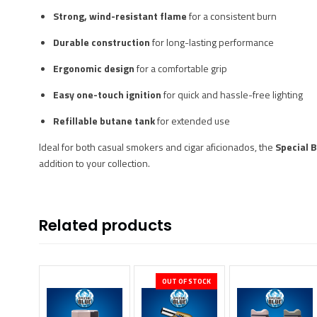
Strong, wind-resistant flame
for a consistent burn
Durable construction
for long-lasting performance
Ergonomic design
for a comfortable grip
Easy one-touch ignition
for quick and hassle-free lighting
Refillable butane tank
for extended use
Ideal for both casual smokers and cigar aficionados, the
Special B
addition to your collection.
Related products
OUT OF STOCK