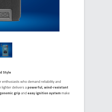
d Style
ar enthusiasts who demand reliability and
m lighter delivers a
powerful, wind-resistant
gonomic grip
and
easy ignition system
make