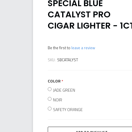
SPECIAL BLUE
CATALYST PRO
CIGAR LIGHTER - 1C
Be the first to
leave a review
SKU:
SBCATALYST
COLOR
required
JADE GREEN
NOIR
SAFETY ORANGE