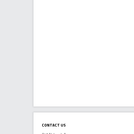
Contact Us