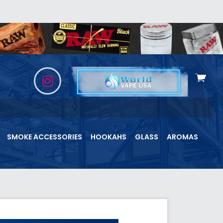
View
cart
SMOKE ACCESSORIES
HOOKAHS
GLASS
AROMAS