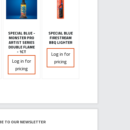
SPECIAL BLUE -
SPECIAL BLUE
MONSTER PRO
FIRESTREAM
ARTIST SERIES
BBQ LIGHTER
DOUBLE FLAME
- 1CT
Log in for
Log in for
pricing
pricing
be to our newsletter