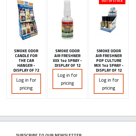
OUT OF STOCK
SMOKE ODOR
SMOKE ODOR
SMOKE ODOR
CANDLE FOR
AIR FRESHNER
AIR FRESHNER
THE CAR
XXX 1oz SPRAY -
POP CULTURE
HANGER -
DISPLAY OF 12
MIX 1oz SPRAY -
DISPLAY OF 72
DISPLAY OF 12
Log in for
Log in for
Log in for
pricing
pricing
pricing
Subscribe to our newsletter