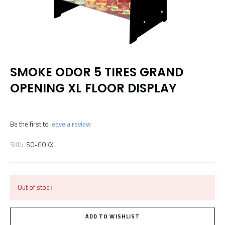
SMOKE ODOR 5 TIRES GRAND
OPENING XL FLOOR DISPLAY
Be the first to
leave a review
SKU:
SO-GOKXL
Out of stock