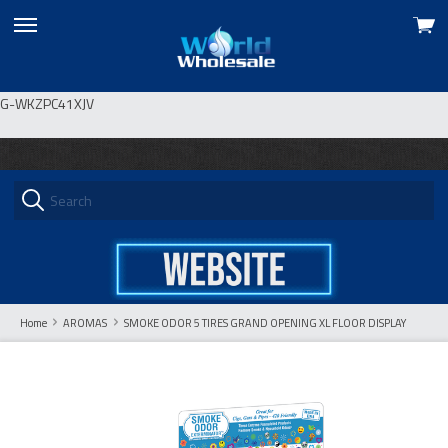
View
skip
cart
to
menu
G-WKZPC41XJV
Home
AROMAS
SMOKE ODOR 5 TIRES GRAND OPENING XL FLOOR DISPLAY