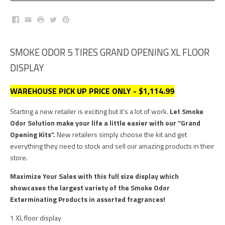
Facebook
Email
Print
Twitter
Pinterest
SMOKE ODOR 5 TIRES GRAND OPENING XL FLOOR
DISPLAY
WAREHOUSE PICK UP PRICE ONLY - $1,114.99
Starting a new retailer is exciting but it’s a lot of work.
Let Smoke
Odor Solution make your life a little easier with our “Grand
Opening Kits
”.
New retailers simply choose the kit and get
everything they need to stock and sell our amazing products in their
store.
Maximize Your Sales with this full size display which
showcases the largest variety of the Smoke Odor
Exterminating Products in assorted fragrances!
1 XL floor display