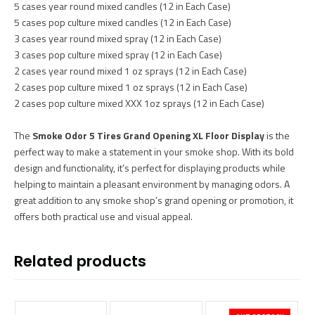
5 cases year round mixed candles (12 in Each Case)
5 cases pop culture mixed candles (12 in Each Case)
3 cases year round mixed spray (12 in Each Case)
3 cases pop culture mixed spray (12 in Each Case)
2 cases year round mixed 1 oz sprays (12 in Each Case)
2 cases pop culture mixed 1 oz sprays (12 in Each Case)
2 cases pop culture mixed XXX 1oz sprays (12 in Each Case)
The
Smoke Odor 5 Tires Grand Opening XL Floor Display
is the
perfect way to make a statement in your smoke shop. With its bold
design and functionality, it’s perfect for displaying products while
helping to maintain a pleasant environment by managing odors. A
great addition to any smoke shop’s grand opening or promotion, it
offers both practical use and visual appeal.
Related products