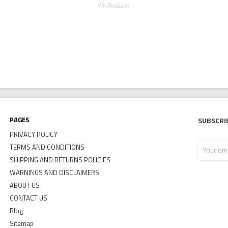
No Products.
Pages
Subscri
PRIVACY POLICY
Your
TERMS AND CONDITIONS
email
SHIPPING AND RETURNS POLICIES
address
WARNINGS AND DISCLAIMERS
ABOUT US
CONTACT US
Blog
Sitemap