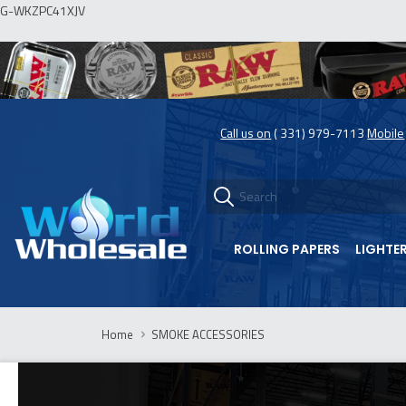
G-WKZPC41XJV
Call us on
( 331) 979-7113
Mobile
ROLLING PAPERS
LIGHTE
Home
SMOKE ACCESSORIES