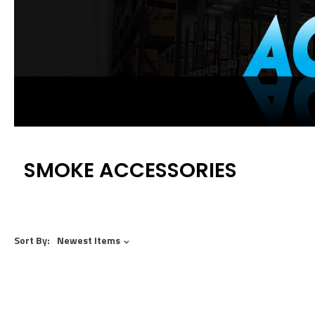
SMOKE ACCESSORIES
Sort By:
Newest Items