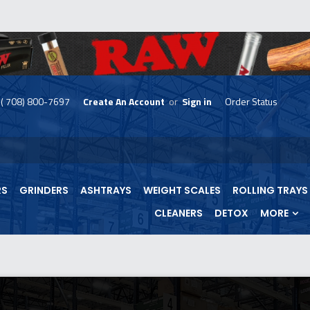
( 708) 800-7697
Create An Account
or
Sign in
Order Status
skip
to
menu
RS
GRINDERS
ASHTRAYS
WEIGHT SCALES
ROLLING TRAYS
CLEANERS
DETOX
MORE