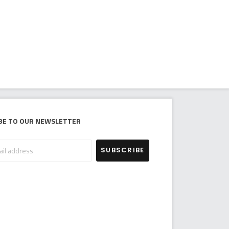
be to our newsletter