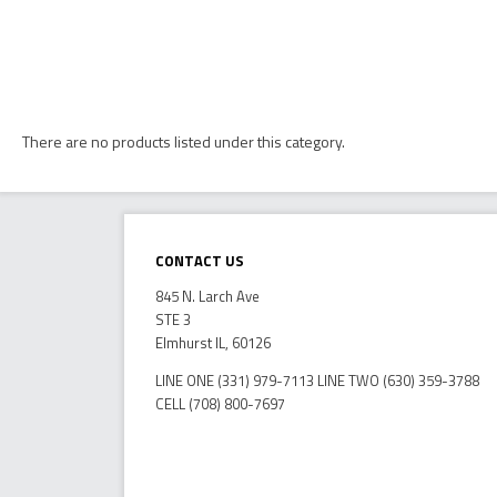
There are no products listed under this category.
Contact Us
845 N. Larch Ave
STE 3
Elmhurst IL, 60126
LINE ONE (331) 979-7113 LINE TWO (630) 359-3788
CELL (708) 800-7697